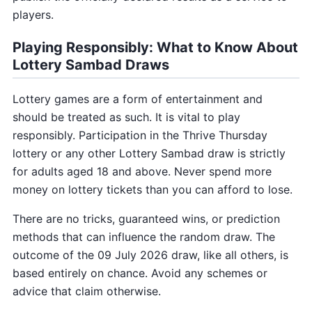
players.
Playing Responsibly: What to Know About
Lottery Sambad Draws
Lottery games are a form of entertainment and
should be treated as such. It is vital to play
responsibly. Participation in the Thrive Thursday
lottery or any other Lottery Sambad draw is strictly
for adults aged 18 and above. Never spend more
money on lottery tickets than you can afford to lose.
There are no tricks, guaranteed wins, or prediction
methods that can influence the random draw. The
outcome of the 09 July 2026 draw, like all others, is
based entirely on chance. Avoid any schemes or
advice that claim otherwise.