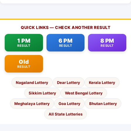
QUICK LINKS — CHECK ANOTHER RESULT
1 PM
6 PM
8 PM
RESULT
RESULT
RESULT
Old
RESULT
Nagaland Lottery
Dear Lottery
Kerala Lottery
Sikkim Lottery
West Bengal Lottery
Meghalaya Lottery
Goa Lottery
Bhutan Lottery
All State Lotteries