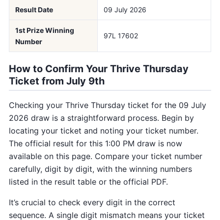
Result Date
09 July 2026
1st Prize Winning
97L 17602
Number
How to Confirm Your Thrive Thursday
Ticket from July 9th
Checking your Thrive Thursday ticket for the 09 July
2026 draw is a straightforward process. Begin by
locating your ticket and noting your ticket number.
The official result for this 1:00 PM draw is now
available on this page. Compare your ticket number
carefully, digit by digit, with the winning numbers
listed in the result table or the official PDF.
It’s crucial to check every digit in the correct
sequence. A single digit mismatch means your ticket