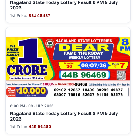
Nagaland State Today Lottery Result 6 PM 9 July
2026
1st Prize:
83J 48487
8:00 PM · 09 JULY 2026
Nagaland State Today Lottery Result 8 PM 9 July
2026
1st Prize:
44B 96469