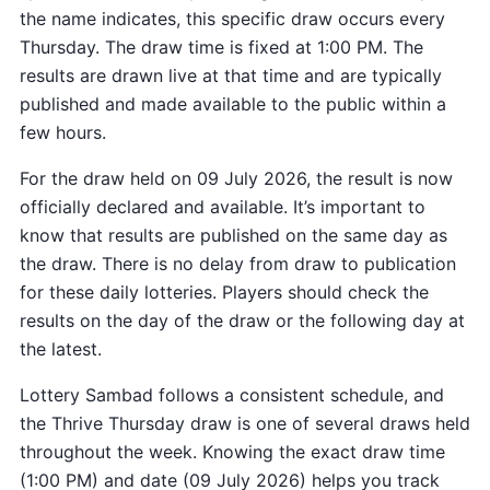
the name indicates, this specific draw occurs every
Thursday. The draw time is fixed at 1:00 PM. The
results are drawn live at that time and are typically
published and made available to the public within a
few hours.
For the draw held on 09 July 2026, the result is now
officially declared and available. It’s important to
know that results are published on the same day as
the draw. There is no delay from draw to publication
for these daily lotteries. Players should check the
results on the day of the draw or the following day at
the latest.
Lottery Sambad follows a consistent schedule, and
the Thrive Thursday draw is one of several draws held
throughout the week. Knowing the exact draw time
(1:00 PM) and date (09 July 2026) helps you track