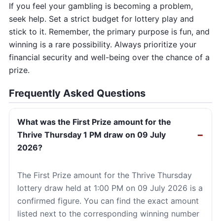
If you feel your gambling is becoming a problem,
seek help. Set a strict budget for lottery play and
stick to it. Remember, the primary purpose is fun, and
winning is a rare possibility. Always prioritize your
financial security and well-being over the chance of a
prize.
Frequently Asked Questions
What was the First Prize amount for the
Thrive Thursday 1 PM draw on 09 July
2026?
The First Prize amount for the Thrive Thursday
lottery draw held at 1:00 PM on 09 July 2026 is a
confirmed figure. You can find the exact amount
listed next to the corresponding winning number