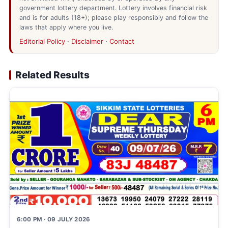
government lottery department. Lottery involves financial risk
and is for adults (18+); please play responsibly and follow the
laws that apply where you live.
Editorial Policy
·
Disclaimer
·
Contact
Related Results
6:00 PM · 09 JULY 2026