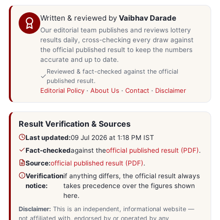
Written & reviewed by
Vaibhav Darade
Our editorial team publishes and reviews lottery
results daily, cross-checking every draw against
the official published result to keep the numbers
accurate and up to date.
Reviewed & fact-checked against the official
published result.
Editorial Policy
·
About Us
·
Contact
·
Disclaimer
Result Verification & Sources
Last updated:
09 Jul 2026 at 1:18 PM IST
Fact-checked
against the
official published result (PDF)
.
Source:
official published result (PDF)
.
Verification
if anything differs, the official result always
notice:
takes precedence over the figures shown
here.
Disclaimer:
This is an independent, informational website —
not affiliated with, endorsed by or operated by any