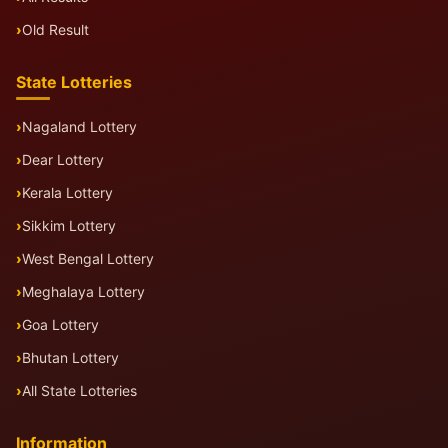
Old Result
State Lotteries
Nagaland Lottery
Dear Lottery
Kerala Lottery
Sikkim Lottery
West Bengal Lottery
Meghalaya Lottery
Goa Lottery
Bhutan Lottery
All State Lotteries
Information