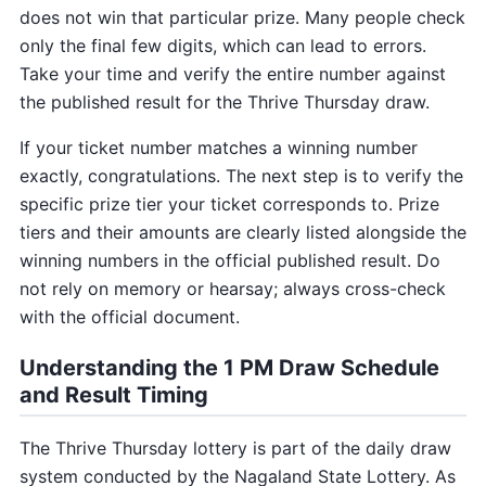
does not win that particular prize. Many people check
only the final few digits, which can lead to errors.
Take your time and verify the entire number against
the published result for the Thrive Thursday draw.
If your ticket number matches a winning number
exactly, congratulations. The next step is to verify the
specific prize tier your ticket corresponds to. Prize
tiers and their amounts are clearly listed alongside the
winning numbers in the official published result. Do
not rely on memory or hearsay; always cross-check
with the official document.
Understanding the 1 PM Draw Schedule
and Result Timing
The Thrive Thursday lottery is part of the daily draw
system conducted by the Nagaland State Lottery. As