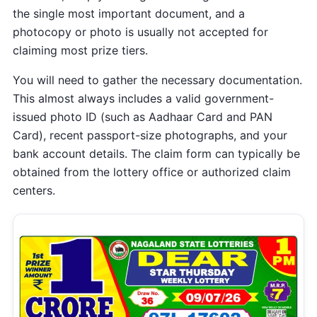
the single most important document, and a
photocopy or photo is usually not accepted for
claiming most prize tiers.
You will need to gather the necessary documentation.
This almost always includes a valid government-
issued photo ID (such as Aadhaar Card and PAN
Card), recent passport-size photographs, and your
bank account details. The claim form can typically be
obtained from the lottery office or authorized claim
centers.