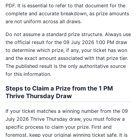
PDF. It is essential to refer to that document for the
complete and accurate breakdown, as prize amounts
are not uniform across all draws.
Do not assume a standard prize structure. Always use
the official result for the 09 July 2026 1:00 PM draw
to determine which prize, if any, your ticket has won
and the exact amount associated with that prize tier.
The published result is the only authoritative source
for this information.
Steps to Claim a Prize from the 1 PM
Thrive Thursday Draw
If your ticket matches a winning number from the 09
July 2026 Thrive Thursday draw, you must follow a
specific process to claim your prize. First and
foremost, keep your original winning ticket safe. It is