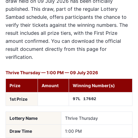
draw held on 09 July 2026 has been officially
published. This draw, part of the regular Lottery
Sambad schedule, offers participants the chance to
verify their tickets against the winning numbers. The
result includes all prize tiers, with the First Prize
amount confirmed. You can download the official
result document directly from this page for
verification.
Thrive Thursday — 1:00 PM — 09 July 2026
Prize
Amount
Winning Number(s)
1st Prize
97L 17602
Lottery Name
Thrive Thursday
Draw Time
1:00 PM