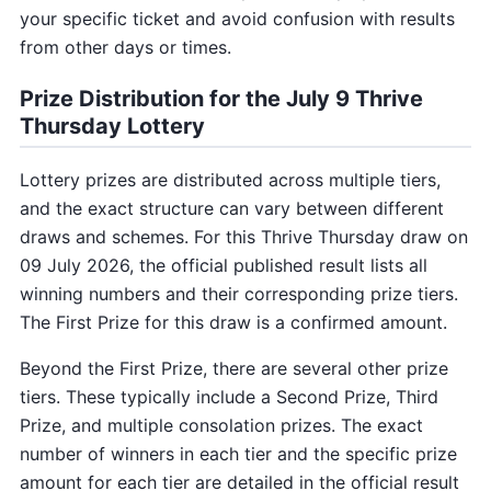
your specific ticket and avoid confusion with results
from other days or times.
Prize Distribution for the July 9 Thrive
Thursday Lottery
Lottery prizes are distributed across multiple tiers,
and the exact structure can vary between different
draws and schemes. For this Thrive Thursday draw on
09 July 2026, the official published result lists all
winning numbers and their corresponding prize tiers.
The First Prize for this draw is a confirmed amount.
Beyond the First Prize, there are several other prize
tiers. These typically include a Second Prize, Third
Prize, and multiple consolation prizes. The exact
number of winners in each tier and the specific prize
amount for each tier are detailed in the official result