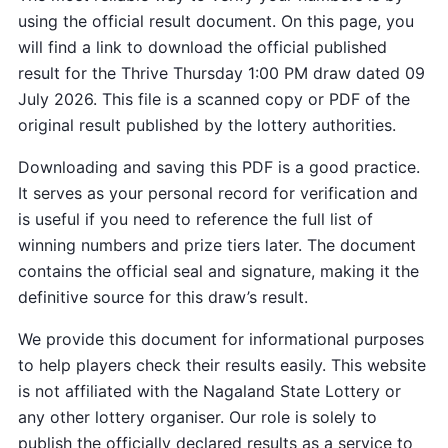
using the official result document. On this page, you
will find a link to download the official published
result for the Thrive Thursday 1:00 PM draw dated 09
July 2026. This file is a scanned copy or PDF of the
original result published by the lottery authorities.
Downloading and saving this PDF is a good practice.
It serves as your personal record for verification and
is useful if you need to reference the full list of
winning numbers and prize tiers later. The document
contains the official seal and signature, making it the
definitive source for this draw’s result.
We provide this document for informational purposes
to help players check their results easily. This website
is not affiliated with the Nagaland State Lottery or
any other lottery organiser. Our role is solely to
publish the officially declared results as a service to