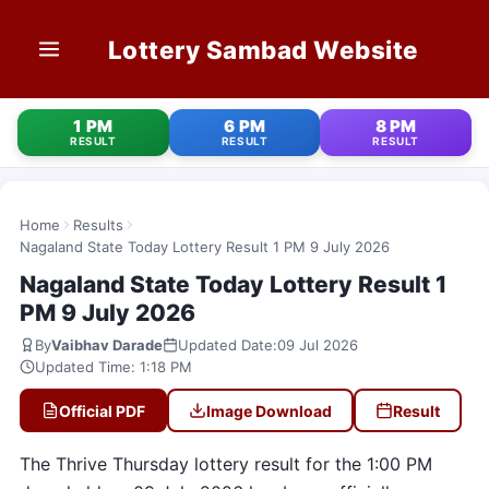
Lottery Sambad Website
HOME
1 PM
6 PM
8 PM
RESULT
RESULT
RESULT
1 PM RESULT
6 PM RESULT
Home
Results
Nagaland State Today Lottery Result 1 PM 9 July 2026
8 PM RESULT
Nagaland State Today Lottery Result 1
PM 9 July 2026
OLD RESULT
By
Vaibhav Darade
Updated Date:
09 Jul 2026
Updated Time: 1:18 PM
STATE LOTTERIES
Official PDF
Image Download
Result
CONTACT
The Thrive Thursday lottery result for the 1:00 PM