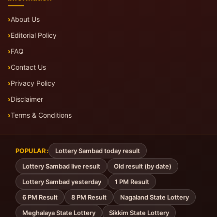
About Us
Editorial Policy
FAQ
Contact Us
Privacy Policy
Disclaimer
Terms & Conditions
POPULAR:
Lottery Sambad today result
Lottery Sambad live result
Old result (by date)
Lottery Sambad yesterday
1 PM Result
6 PM Result
8 PM Result
Nagaland State Lottery
Meghalaya State Lottery
Sikkim State Lottery