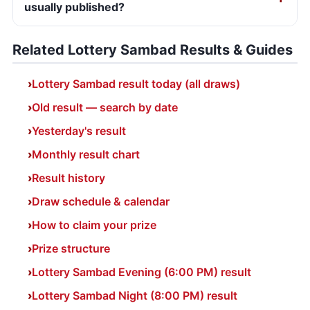
usually published?
Related Lottery Sambad Results & Guides
Lottery Sambad result today (all draws)
Old result — search by date
Yesterday's result
Monthly result chart
Result history
Draw schedule & calendar
How to claim your prize
Prize structure
Lottery Sambad Evening (6:00 PM) result
Lottery Sambad Night (8:00 PM) result