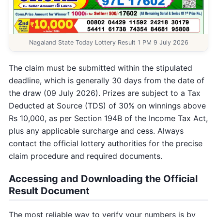
Nagaland State Today Lottery Result 1 PM 9 July 2026
The claim must be submitted within the stipulated
deadline, which is generally 30 days from the date of
the draw (09 July 2026). Prizes are subject to a Tax
Deducted at Source (TDS) of 30% on winnings above
Rs 10,000, as per Section 194B of the Income Tax Act,
plus any applicable surcharge and cess. Always
contact the official lottery authorities for the precise
claim procedure and required documents.
Accessing and Downloading the Official
Result Document
The most reliable way to verify your numbers is by