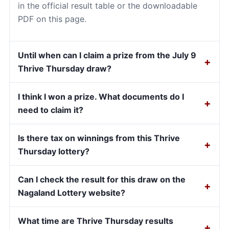
in the official result table or the downloadable
PDF on this page.
Until when can I claim a prize from the July 9
Thrive Thursday draw?
I think I won a prize. What documents do I
need to claim it?
Is there tax on winnings from this Thrive
Thursday lottery?
Can I check the result for this draw on the
Nagaland Lottery website?
What time are Thrive Thursday results