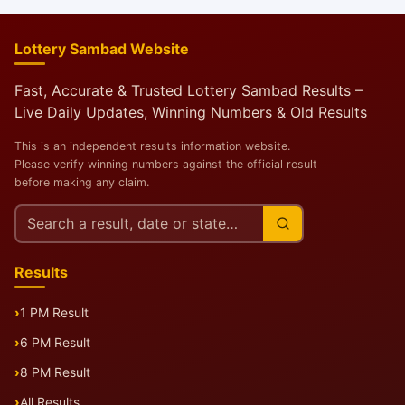
Lottery Sambad Website
Fast, Accurate & Trusted Lottery Sambad Results –
Live Daily Updates, Winning Numbers & Old Results
This is an independent results information website.
Please verify winning numbers against the official result
before making any claim.
Search
this
site
Results
1 PM Result
6 PM Result
8 PM Result
All Results