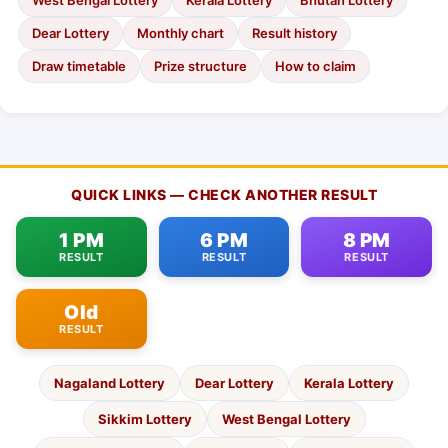
West Bengal Lottery
Kerala Lottery
Bhutan Lottery
Dear Lottery
Monthly chart
Result history
Draw timetable
Prize structure
How to claim
QUICK LINKS — CHECK ANOTHER RESULT
1 PM
6 PM
8 PM
RESULT
RESULT
RESULT
Old
RESULT
Nagaland Lottery
Dear Lottery
Kerala Lottery
Sikkim Lottery
West Bengal Lottery