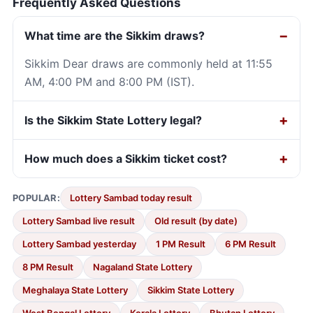
Frequently Asked Questions
What time are the Sikkim draws?
Sikkim Dear draws are commonly held at 11:55
AM, 4:00 PM and 8:00 PM (IST).
Is the Sikkim State Lottery legal?
How much does a Sikkim ticket cost?
POPULAR:
Lottery Sambad today result
Lottery Sambad live result
Old result (by date)
Lottery Sambad yesterday
1 PM Result
6 PM Result
8 PM Result
Nagaland State Lottery
Meghalaya State Lottery
Sikkim State Lottery