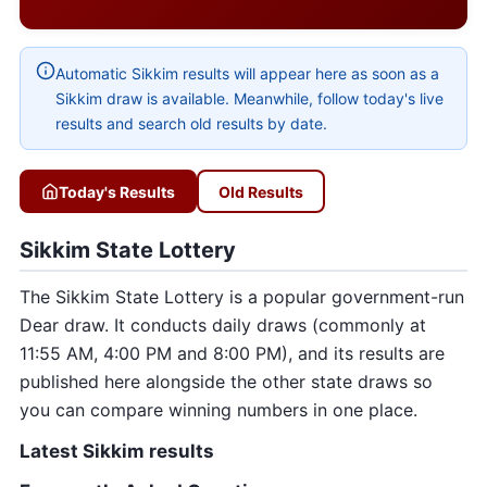
Automatic Sikkim results will appear here as soon as a
Sikkim draw is available. Meanwhile, follow today's live
results and search old results by date.
Today's Results
Old Results
Sikkim State Lottery
The Sikkim State Lottery is a popular government-run
Dear draw. It conducts daily draws (commonly at
11:55 AM, 4:00 PM and 8:00 PM), and its results are
published here alongside the other state draws so
you can compare winning numbers in one place.
Latest Sikkim results