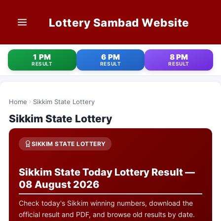
Lottery Sambad Website
HOME
1 PM
6 PM
8 PM
RESULT
RESULT
RESULT
1 PM RESULT
6 PM RESULT
Home
Sikkim State Lottery
Sikkim State Lottery
8 PM RESULT
OLD RESULT
SIKKIM STATE LOTTERY
STATE LOTTERIES
Sikkim State Today Lottery Result —
08 August 2026
CONTACT
Check today's Sikkim winning numbers, download the
official result and PDF, and browse old results by date.