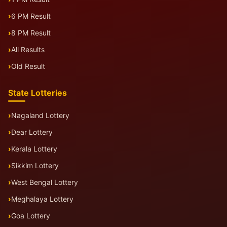
6 PM Result
8 PM Result
All Results
Old Result
State Lotteries
Nagaland Lottery
Dear Lottery
Kerala Lottery
Sikkim Lottery
West Bengal Lottery
Meghalaya Lottery
Goa Lottery