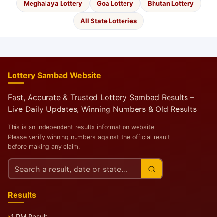
Meghalaya Lottery
Goa Lottery
Bhutan Lottery
All State Lotteries
Lottery Sambad Website
Fast, Accurate & Trusted Lottery Sambad Results –
Live Daily Updates, Winning Numbers & Old Results
This is an independent results information website.
Please verify winning numbers against the official result
before making any claim.
Search
this
site
Results
1 PM Result