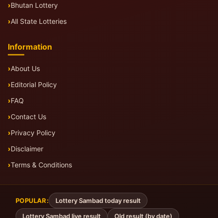
Bhutan Lottery
All State Lotteries
Information
About Us
Editorial Policy
FAQ
Contact Us
Privacy Policy
Disclaimer
Terms & Conditions
POPULAR:
Lottery Sambad today result
Lottery Sambad live result
Old result (by date)