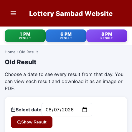
Lottery Sambad Website
HOME
1 PM
6 PM
8 PM
RESULT
RESULT
RESULT
1 PM RESULT
Home
Old Result
6 PM RESULT
Old Result
8 PM RESULT
Choose a date to see every result from that day. You
can view each result and download it as an image or
OLD RESULT
PDF.
STATE LOTTERIES
Select date
CONTACT
Show Result