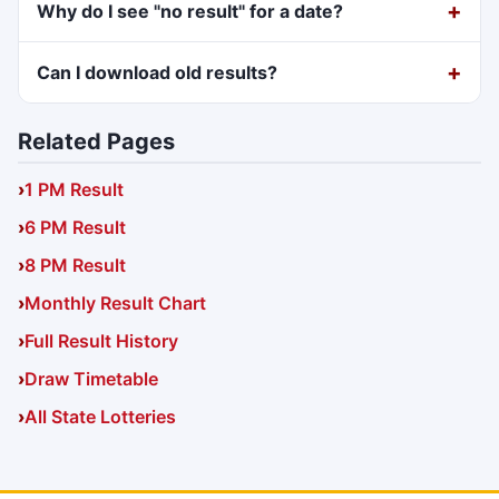
Why do I see "no result" for a date?
Can I download old results?
Related Pages
1 PM Result
6 PM Result
8 PM Result
Monthly Result Chart
Full Result History
Draw Timetable
All State Lotteries