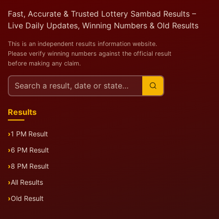
Fast, Accurate & Trusted Lottery Sambad Results –
Live Daily Updates, Winning Numbers & Old Results
This is an independent results information website.
Please verify winning numbers against the official result
before making any claim.
Search
this
site
Results
1 PM Result
6 PM Result
8 PM Result
All Results
Old Result