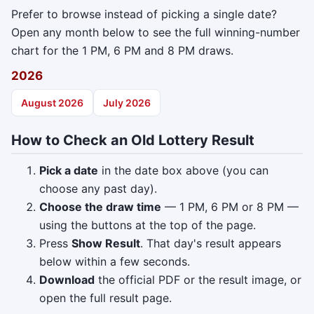
Prefer to browse instead of picking a single date?
Open any month below to see the full winning-number
chart for the 1 PM, 6 PM and 8 PM draws.
2026
August 2026
July 2026
How to Check an Old Lottery Result
Pick a date
in the date box above (you can
choose any past day).
Choose the draw time
— 1 PM, 6 PM or 8 PM —
using the buttons at the top of the page.
Press
Show Result
. That day's result appears
below within a few seconds.
Download
the official PDF or the result image, or
open the full result page.