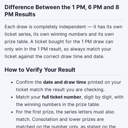
Difference Between the 1 PM, 6 PM and 8
PM Results
Each draw is completely independent — it has its own
ticket series, its own winning numbers and its own
prize table. A ticket bought for the 1 PM draw can
only win in the 1 PM result, so always match your
ticket against the correct draw time and date.
How to Verify Your Result
Confirm the
date and draw time
printed on your
ticket match the result you are checking.
Match your
full ticket number
, digit by digit, with
the winning numbers in the prize table.
For the first prize, the series letters must also
match. Consolation and lower prizes are
matched on the number only, as stated on the