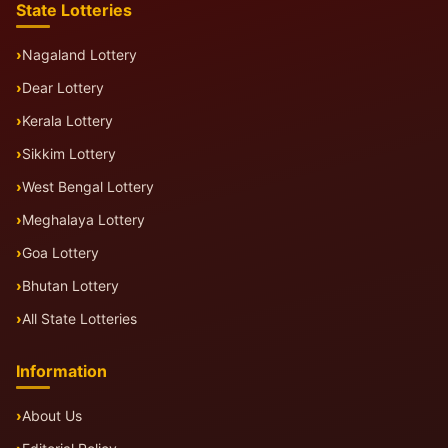
State Lotteries
Nagaland Lottery
Dear Lottery
Kerala Lottery
Sikkim Lottery
West Bengal Lottery
Meghalaya Lottery
Goa Lottery
Bhutan Lottery
All State Lotteries
Information
About Us