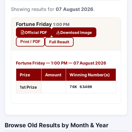
Showing results for
07 August 2026
.
Fortune Friday
1:00 PM
Official PDF
Download Image
Print / PDF
Full Result
Fortune Friday — 1:00 PM — 07 August 2026
Prize
Amount
Winning Number(s)
1st Prize
76K 63400
Browse Old Results by Month & Year