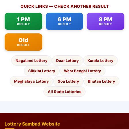
QUICK LINKS — CHECK ANOTHER RESULT
1 PM
6 PM
8 PM
RESULT
RESULT
RESULT
Old
RESULT
Nagaland Lottery
Dear Lottery
Kerala Lottery
Sikkim Lottery
West Bengal Lottery
Meghalaya Lottery
Goa Lottery
Bhutan Lottery
All State Lotteries
Lottery Sambad Website