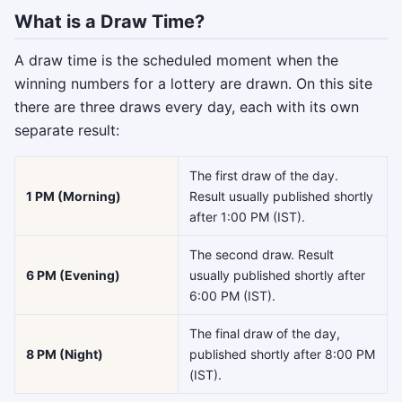
What is a Draw Time?
A draw time is the scheduled moment when the
winning numbers for a lottery are drawn. On this site
there are three draws every day, each with its own
separate result:
The first draw of the day.
1 PM (Morning)
Result usually published shortly
after 1:00 PM (IST).
The second draw. Result
6 PM (Evening)
usually published shortly after
6:00 PM (IST).
The final draw of the day,
8 PM (Night)
published shortly after 8:00 PM
(IST).