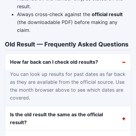
result.
Always cross-check against the
official result
(the downloadable PDF) before making any
claim.
Old Result — Frequently Asked Questions
How far back can I check old results?
You can look up results for past dates as far back
as they are available from the official source. Use
the month browser above to see which dates are
covered.
Is the old result the same as the official
result?