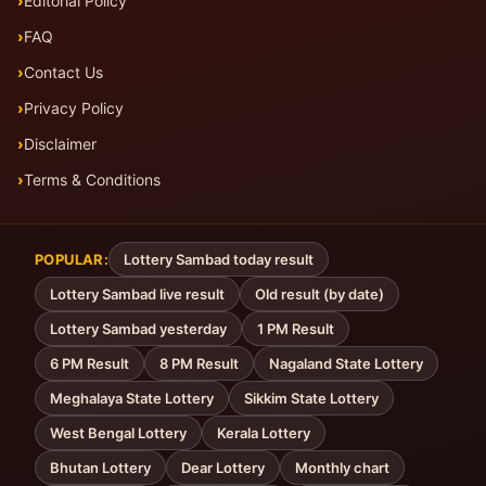
Editorial Policy
FAQ
Contact Us
Privacy Policy
Disclaimer
Terms & Conditions
POPULAR:
Lottery Sambad today result
Lottery Sambad live result
Old result (by date)
Lottery Sambad yesterday
1 PM Result
6 PM Result
8 PM Result
Nagaland State Lottery
Meghalaya State Lottery
Sikkim State Lottery
West Bengal Lottery
Kerala Lottery
Bhutan Lottery
Dear Lottery
Monthly chart