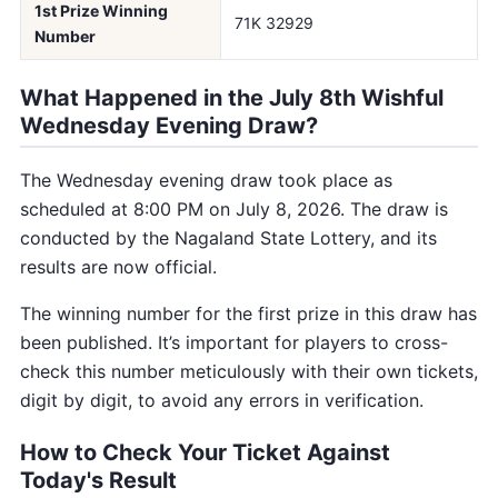
1st Prize Winning
71K 32929
Number
What Happened in the July 8th Wishful
Wednesday Evening Draw?
The Wednesday evening draw took place as
scheduled at 8:00 PM on July 8, 2026. The draw is
conducted by the Nagaland State Lottery, and its
results are now official.
The winning number for the first prize in this draw has
been published. It’s important for players to cross-
check this number meticulously with their own tickets,
digit by digit, to avoid any errors in verification.
How to Check Your Ticket Against
Today's Result