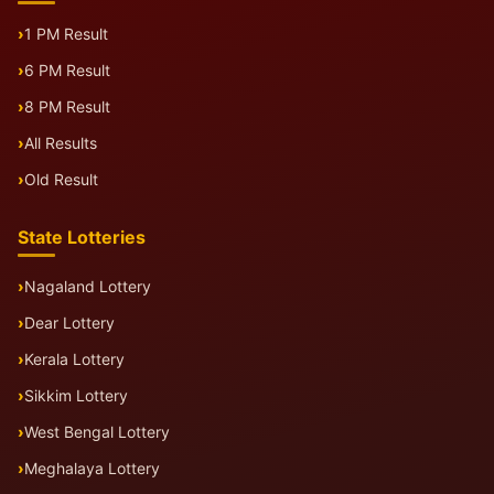
1 PM Result
6 PM Result
8 PM Result
All Results
Old Result
State Lotteries
Nagaland Lottery
Dear Lottery
Kerala Lottery
Sikkim Lottery
West Bengal Lottery
Meghalaya Lottery