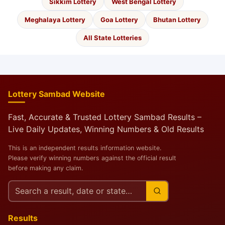
Sikkim Lottery
West Bengal Lottery
Meghalaya Lottery
Goa Lottery
Bhutan Lottery
All State Lotteries
Lottery Sambad Website
Fast, Accurate & Trusted Lottery Sambad Results –
Live Daily Updates, Winning Numbers & Old Results
This is an independent results information website.
Please verify winning numbers against the official result
before making any claim.
Search
this
site
Results