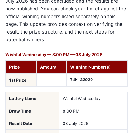
July 2026 has been concluded and the results are
now published. You can check your ticket against the
official winning numbers listed separately on this
page. This update provides context on verifying the
result, the prize structure, and the next steps for
potential winners.
Wishful Wednesday — 8:00 PM — 08 July 2026
Prize
Amount
Winning Number(s)
1st Prize
71K 32929
Lottery Name
Wishful Wednesday
Draw Time
8:00 PM
Result Date
08 July 2026