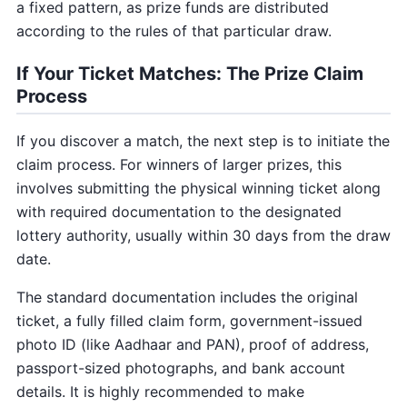
a fixed pattern, as prize funds are distributed
according to the rules of that particular draw.
If Your Ticket Matches: The Prize Claim
Process
If you discover a match, the next step is to initiate the
claim process. For winners of larger prizes, this
involves submitting the physical winning ticket along
with required documentation to the designated
lottery authority, usually within 30 days from the draw
date.
The standard documentation includes the original
ticket, a fully filled claim form, government-issued
photo ID (like Aadhaar and PAN), proof of address,
passport-sized photographs, and bank account
details. It is highly recommended to make