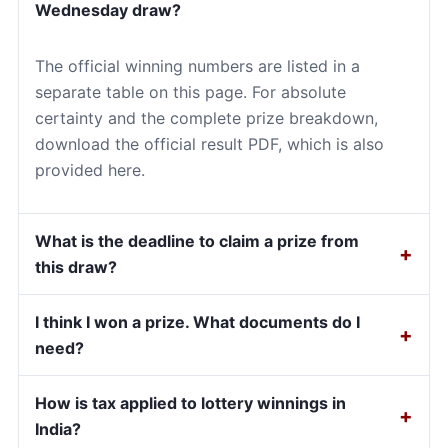
Wednesday draw?
The official winning numbers are listed in a
separate table on this page. For absolute
certainty and the complete prize breakdown,
download the official result PDF, which is also
provided here.
What is the deadline to claim a prize from
this draw?
I think I won a prize. What documents do I
need?
How is tax applied to lottery winnings in
India?