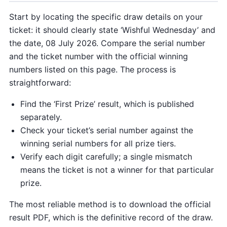
Start by locating the specific draw details on your
ticket: it should clearly state ‘Wishful Wednesday’ and
the date, 08 July 2026. Compare the serial number
and the ticket number with the official winning
numbers listed on this page. The process is
straightforward:
Find the ‘First Prize’ result, which is published
separately.
Check your ticket’s serial number against the
winning serial numbers for all prize tiers.
Verify each digit carefully; a single mismatch
means the ticket is not a winner for that particular
prize.
The most reliable method is to download the official
result PDF, which is the definitive record of the draw.