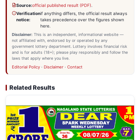
Source:
official published result (PDF)
.
Verification
if anything differs, the official result always
notice:
takes precedence over the figures shown
here.
Disclaimer:
This is an independent, informational website —
not affiliated with, endorsed by or operated by any
government lottery department. Lottery involves financial risk
and is for adults (18+); please play responsibly and follow the
laws that apply where you live.
Editorial Policy
·
Disclaimer
·
Contact
Related Results