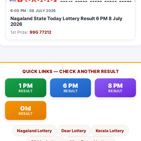
6:00 PM · 08 JULY 2026
Nagaland State Today Lottery Result 6 PM 8 July
2026
1st Prize:
99G 77212
QUICK LINKS — CHECK ANOTHER RESULT
1 PM
6 PM
8 PM
RESULT
RESULT
RESULT
Old
RESULT
Nagaland Lottery
Dear Lottery
Kerala Lottery