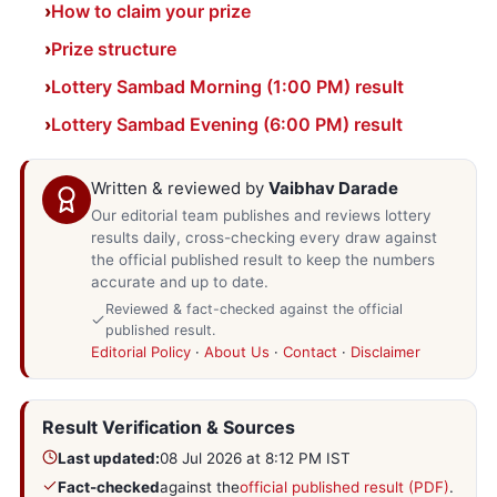
How to claim your prize
Prize structure
Lottery Sambad Morning (1:00 PM) result
Lottery Sambad Evening (6:00 PM) result
Written & reviewed by
Vaibhav Darade
Our editorial team publishes and reviews lottery
results daily, cross-checking every draw against
the official published result to keep the numbers
accurate and up to date.
Reviewed & fact-checked against the official
published result.
Editorial Policy
·
About Us
·
Contact
·
Disclaimer
Result Verification & Sources
Last updated:
08 Jul 2026 at 8:12 PM IST
Fact-checked
against the
official published result (PDF)
.