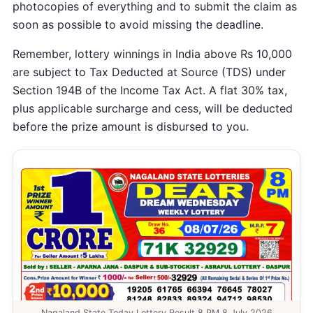
photocopies of everything and to submit the claim as
soon as possible to avoid missing the deadline.
Remember, lottery winnings in India above Rs 10,000
are subject to Tax Deducted at Source (TDS) under
Section 194B of the Income Tax Act. A flat 30% tax,
plus applicable surcharge and cess, will be deducted
before the prize amount is disbursed to you.
Nagaland State Today Lottery Result 8 PM 8 July 2026