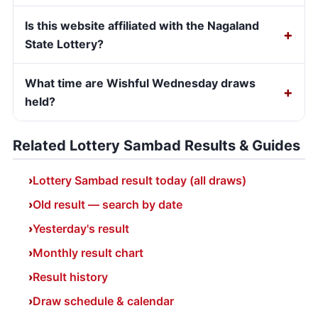
Is this website affiliated with the Nagaland
State Lottery?
What time are Wishful Wednesday draws
held?
Related Lottery Sambad Results & Guides
Lottery Sambad result today (all draws)
Old result — search by date
Yesterday's result
Monthly result chart
Result history
Draw schedule & calendar