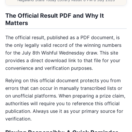
The Official Result PDF and Why It
Matters
The official result, published as a PDF document, is
the only legally valid record of the winning numbers
for the July 8th Wishful Wednesday draw. This site
provides a direct download link to that file for your
convenience and verification purposes.
Relying on this official document protects you from
errors that can occur in manually transcribed lists or
on unofficial platforms. When preparing a prize claim,
authorities will require you to reference this official
publication. Always use it as your primary source for
verification.