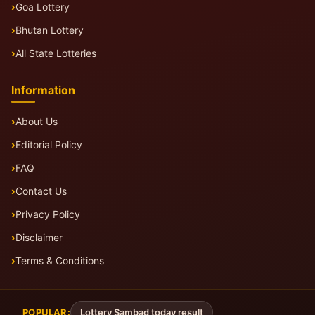
Goa Lottery
Bhutan Lottery
All State Lotteries
Information
About Us
Editorial Policy
FAQ
Contact Us
Privacy Policy
Disclaimer
Terms & Conditions
POPULAR:
Lottery Sambad today result