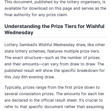
This document, published by the lottery organisers, is
available for download on this page and serves as the
final authority for any prize claim.
Understanding the Prize Tiers for Wishful
Wednesday
Lottery Sambad’s Wishful Wednesday draw, like other
state lottery schemes, features multiple prize tiers.
The exact structure—such as the number of prizes
and their amounts—can vary from draw to draw. The
published result will show the specific breakdown for
this July 8th evening draw.
Typically, prizes range from the first prize down to
several consolation prizes. The amounts for each tier
are declared in the official result sheet. It’s crucial to
refer to that specific document rather than assuming