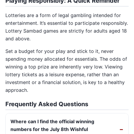
Playing Responsibly: A Quick Reminder
Lotteries are a form of legal gambling intended for
entertainment. It’s essential to participate responsibly.
Lottery Sambad games are strictly for adults aged 18
and above.
Set a budget for your play and stick to it, never
spending money allocated for essentials. The odds of
winning a top prize are inherently very low. Viewing
lottery tickets as a leisure expense, rather than an
investment or a financial solution, is key to a healthy
approach.
Frequently Asked Questions
Where can I find the official winning
numbers for the July 8th Wishful