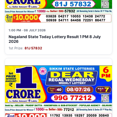
1:00 PM · 08 JULY 2026
Nagaland State Today Lottery Result 1 PM 8 July
2026
1st Prize:
81J 57832