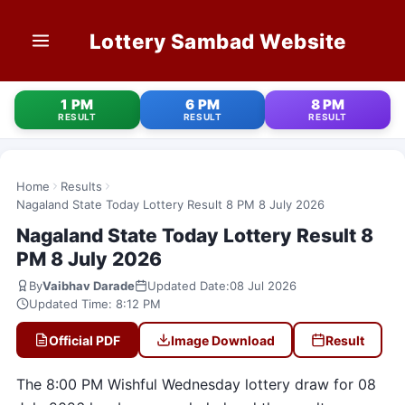
Lottery Sambad Website
HOME
1 PM
6 PM
8 PM
RESULT
RESULT
RESULT
1 PM RESULT
6 PM RESULT
Home
Results
Nagaland State Today Lottery Result 8 PM 8 July 2026
8 PM RESULT
Nagaland State Today Lottery Result 8
PM 8 July 2026
OLD RESULT
By
Vaibhav Darade
Updated Date:
08 Jul 2026
Updated Time: 8:12 PM
STATE LOTTERIES
Official PDF
Image Download
Result
CONTACT
The 8:00 PM Wishful Wednesday lottery draw for 08