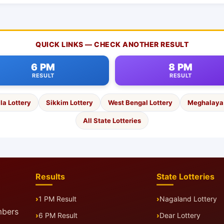
QUICK LINKS — CHECK ANOTHER RESULT
6 PM
8 PM
RESULT
RESULT
la Lottery
Sikkim Lottery
West Bengal Lottery
Meghalaya 
All State Lotteries
Results
State Lotteries
1 PM Result
Nagaland Lottery
mbers
6 PM Result
Dear Lottery