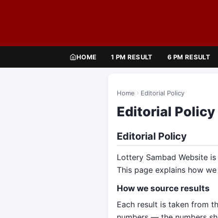
HOME
1 PM RESULT
6 PM RESULT
Home
Editorial Policy
Editorial Policy
Editorial Policy
Lottery Sambad Website is c
This page explains how we
How we source results
Each result is taken from th
numbers — the numbers show