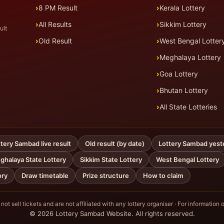
8 PM Result
Kerala Lottery
All Results
Sikkim Lottery
ult
Old Result
West Bengal Lotter
Meghalaya Lottery
Goa Lottery
Bhutan Lottery
All State Lotteries
tery Sambad live result
Old result (by date)
Lottery Sambad yest
ghalaya State Lottery
Sikkim State Lottery
West Bengal Lottery
ory
Draw timetable
Prize structure
How to claim
ot sell tickets and are not affiliated with any lottery organiser · For information o
© 2026 Lottery Sambad Website. All rights reserved.