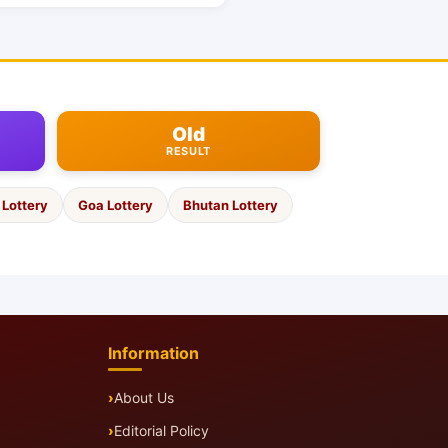
Old
RESULT
Lottery
Goa Lottery
Bhutan Lottery
Information
About Us
Editorial Policy