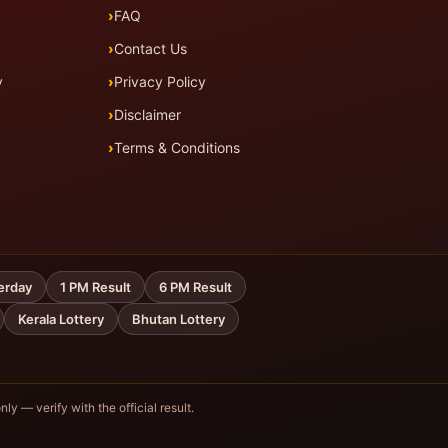
FAQ
Contact Us
y
Privacy Policy
Disclaimer
Terms & Conditions
erday
1 PM Result
6 PM Result
Kerala Lottery
Bhutan Lottery
nly — verify with the official result.