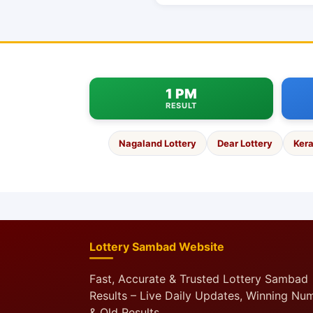
1 PM
RESULT
Nagaland Lottery
Dear Lottery
Kera
Lottery Sambad Website
Fast, Accurate & Trusted Lottery Sambad
Results – Live Daily Updates, Winning Nu
& Old Results