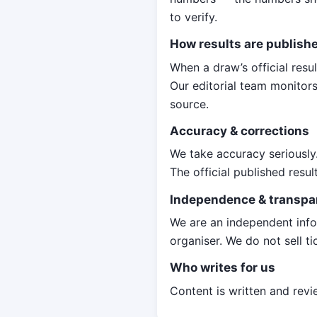
to verify.
How results are publish
When a draw’s official resu
Our editorial team monitors
source.
Accuracy & corrections
We take accuracy seriously.
The official published resu
Independence & transpa
We are an independent info
organiser. We do not sell ti
Who writes for us
Content is written and rev