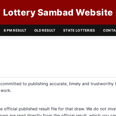
Lottery Sambad Website
8 PM RESULT
OLD RESULT
STATE LOTTERIES
CONTA
ommitted to publishing accurate, timely and trustworthy lo
 work.
e official published result file for that draw. We do not inv
n are read directly from the official result, which you c