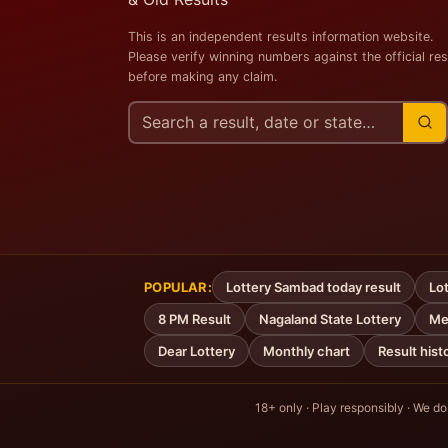
This is an independent results information website.
Please verify winning numbers against the official res
before making any claim.
Search
this
site
POPULAR:
Lottery Sambad today result
Lot
8 PM Result
Nagaland State Lottery
Me
Dear Lottery
Monthly chart
Result hist
18+ only · Play responsibly · We do n