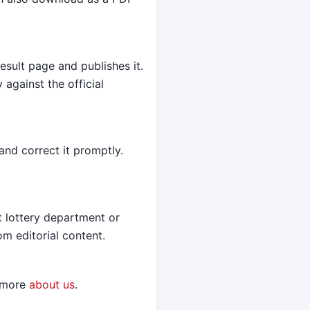
esult page and publishes it.
against the official
and correct it promptly.
t lottery department or
om editorial content.
n more
about us
.