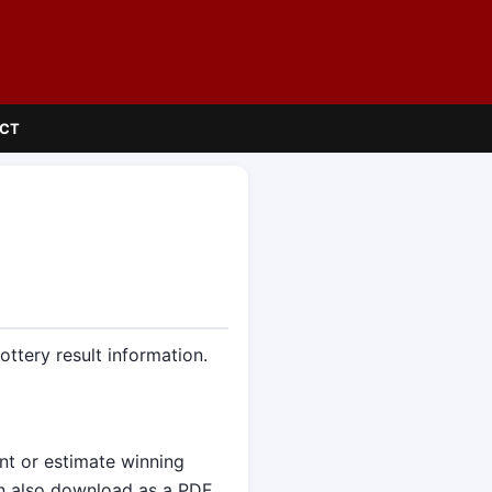
CT
ttery result information.
ent or estimate winning
an also download as a PDF