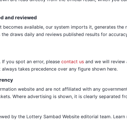
ed and reviewed
lt becomes available, our system imports it, generates the r
 the draws daily and reviews published results for accuracy 
 If you spot an error, please
contact us
and we will review 
lt always takes precedence over any figure shown here.
rency
rmation website and are not affiliated with any governmen
ckets. Where advertising is shown, it is clearly separated fr
iewed by the Lottery Sambad Website editorial team. Lear