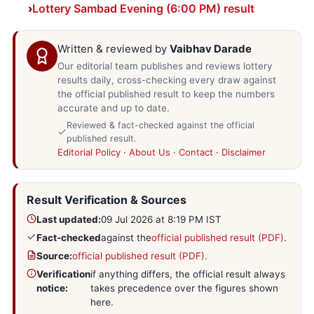
Lottery Sambad Evening (6:00 PM) result
Written & reviewed by
Vaibhav Darade
Our editorial team publishes and reviews lottery
results daily, cross-checking every draw against
the official published result to keep the numbers
accurate and up to date.
Reviewed & fact-checked against the official
published result.
Editorial Policy
·
About Us
·
Contact
·
Disclaimer
Result Verification & Sources
Last updated:
09 Jul 2026 at 8:19 PM IST
Fact-checked
against the
official published result (PDF)
.
Source:
official published result (PDF)
.
Verification
if anything differs, the official result always
notice:
takes precedence over the figures shown
here.