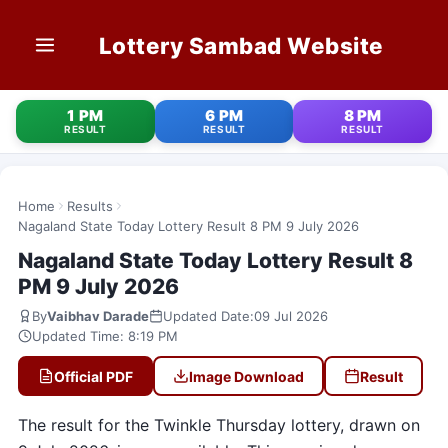
Lottery Sambad Website
HOME
1 PM
6 PM
8 PM
RESULT
RESULT
RESULT
1 PM RESULT
6 PM RESULT
Home
Results
Nagaland State Today Lottery Result 8 PM 9 July 2026
8 PM RESULT
Nagaland State Today Lottery Result 8
PM 9 July 2026
OLD RESULT
By
Vaibhav Darade
Updated Date:
09 Jul 2026
Updated Time: 8:19 PM
STATE LOTTERIES
Official PDF
Image Download
Result
CONTACT
The result for the Twinkle Thursday lottery, drawn on