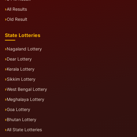
All Results
Old Result
State Lotteries
Nagaland Lottery
Dear Lottery
Kerala Lottery
Sikkim Lottery
West Bengal Lottery
Meghalaya Lottery
Goa Lottery
Bhutan Lottery
All State Lotteries