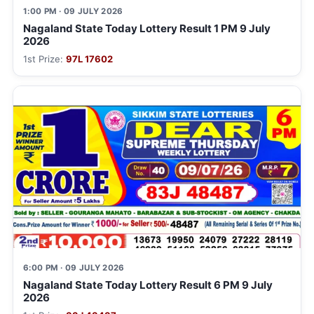
1:00 PM · 09 JULY 2026
Nagaland State Today Lottery Result 1 PM 9 July
2026
1st Prize:
97L 17602
6:00 PM · 09 JULY 2026
Nagaland State Today Lottery Result 6 PM 9 July
2026