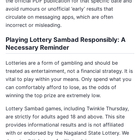
the official PDF publication for that specific date and
avoid rumours or unofficial ‘early’ results that
circulate on messaging apps, which are often
incorrect or misleading.
Playing Lottery Sambad Responsibly: A
Necessary Reminder
Lotteries are a form of gambling and should be
treated as entertainment, not a financial strategy. It is
vital to play within your means. Only spend what you
can comfortably afford to lose, as the odds of
winning the top prize are extremely low.
Lottery Sambad games, including Twinkle Thursday,
are strictly for adults aged 18 and above. This site
provides informational results and is not affiliated
with or endorsed by the Nagaland State Lottery. We