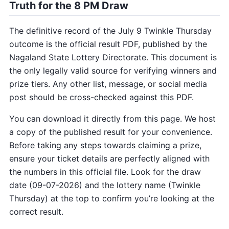
Truth for the 8 PM Draw
The definitive record of the July 9 Twinkle Thursday
outcome is the official result PDF, published by the
Nagaland State Lottery Directorate. This document is
the only legally valid source for verifying winners and
prize tiers. Any other list, message, or social media
post should be cross-checked against this PDF.
You can download it directly from this page. We host
a copy of the published result for your convenience.
Before taking any steps towards claiming a prize,
ensure your ticket details are perfectly aligned with
the numbers in this official file. Look for the draw
date (09-07-2026) and the lottery name (Twinkle
Thursday) at the top to confirm you’re looking at the
correct result.