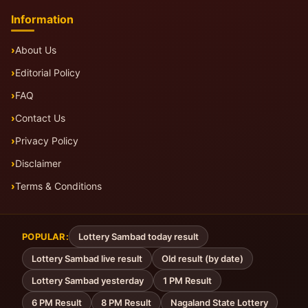
Information
About Us
Editorial Policy
FAQ
Contact Us
Privacy Policy
Disclaimer
Terms & Conditions
POPULAR:
Lottery Sambad today result
Lottery Sambad live result
Old result (by date)
Lottery Sambad yesterday
1 PM Result
6 PM Result
8 PM Result
Nagaland State Lottery