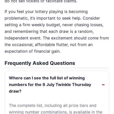
do not sell tickets or facilitate claims.
If you feel your lottery playing is becoming
problematic, it’s important to seek help. Consider
setting a firm weekly budget, never chasing losses,
and remembering that each draw is a random,
independent event. The excitement should come from
the occasional, affordable flutter, not from an
expectation of financial gain.
Frequently Asked Questions
Where can I see the full list of winning
numbers for the 9 July Twinkle Thursday
draw?
The complete list, including all prize tiers and
winning number combinations, is available in the