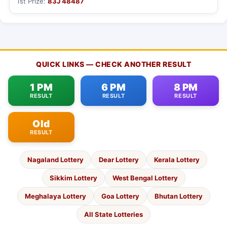
1st Prize:
83J 48487
QUICK LINKS — CHECK ANOTHER RESULT
1 PM
6 PM
8 PM
RESULT
RESULT
RESULT
Old
RESULT
Nagaland Lottery
Dear Lottery
Kerala Lottery
Sikkim Lottery
West Bengal Lottery
Meghalaya Lottery
Goa Lottery
Bhutan Lottery
All State Lotteries