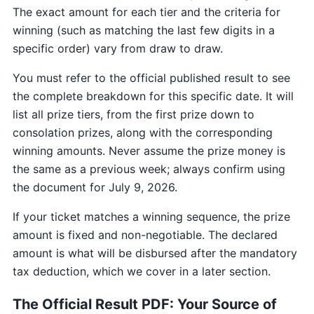
The exact amount for each tier and the criteria for
winning (such as matching the last few digits in a
specific order) vary from draw to draw.
You must refer to the official published result to see
the complete breakdown for this specific date. It will
list all prize tiers, from the first prize down to
consolation prizes, along with the corresponding
winning amounts. Never assume the prize money is
the same as a previous week; always confirm using
the document for July 9, 2026.
If your ticket matches a winning sequence, the prize
amount is fixed and non-negotiable. The declared
amount is what will be disbursed after the mandatory
tax deduction, which we cover in a later section.
The Official Result PDF: Your Source of