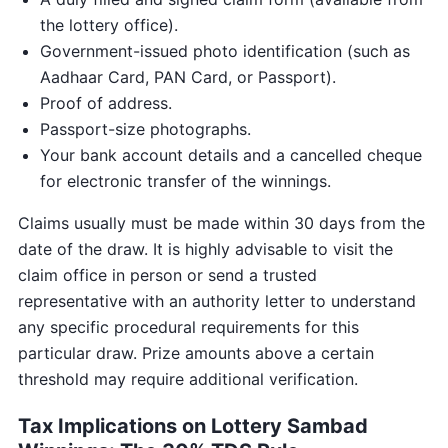
the lottery office).
Government-issued photo identification (such as
Aadhaar Card, PAN Card, or Passport).
Proof of address.
Passport-size photographs.
Your bank account details and a cancelled cheque
for electronic transfer of the winnings.
Claims usually must be made within 30 days from the
date of the draw. It is highly advisable to visit the
claim office in person or send a trusted
representative with an authority letter to understand
any specific procedural requirements for this
particular draw. Prize amounts above a certain
threshold may require additional verification.
Tax Implications on Lottery Sambad