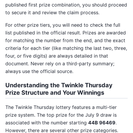
published first prize combination, you should proceed
to secure it and review the claim process.
For other prize tiers, you will need to check the full
list published in the official result. Prizes are awarded
for matching the number from the end, and the exact
criteria for each tier (like matching the last two, three,
four, or five digits) are always detailed in that
document. Never rely on a third-party summary;
always use the official source.
Understanding the Twinkle Thursday
Prize Structure and Your Winnings
The Twinkle Thursday lottery features a multi-tier
prize system. The top prize for the July 9 draw is
associated with the number starting
44B 96469
.
However, there are several other prize categories.