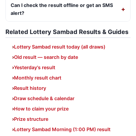
Can I check the result offline or get an SMS
alert?
Related Lottery Sambad Results & Guides
Lottery Sambad result today (all draws)
Old result — search by date
Yesterday's result
Monthly result chart
Result history
Draw schedule & calendar
How to claim your prize
Prize structure
Lottery Sambad Morning (1:00 PM) result