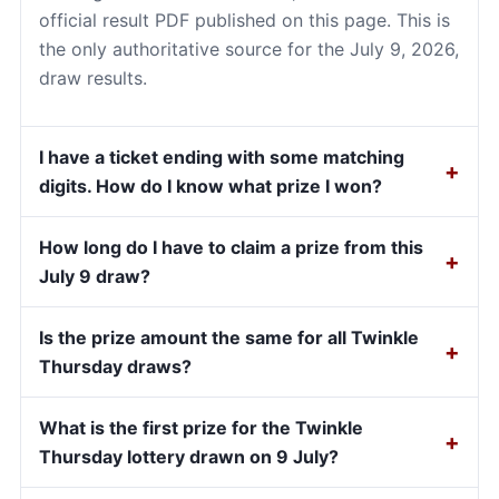
official result PDF published on this page. This is
the only authoritative source for the July 9, 2026,
draw results.
I have a ticket ending with some matching
digits. How do I know what prize I won?
How long do I have to claim a prize from this
July 9 draw?
Is the prize amount the same for all Twinkle
Thursday draws?
What is the first prize for the Twinkle
Thursday lottery drawn on 9 July?