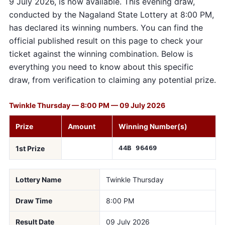
9 July 2026, is now available. This evening draw,
conducted by the Nagaland State Lottery at 8:00 PM,
has declared its winning numbers. You can find the
official published result on this page to check your
ticket against the winning combination. Below is
everything you need to know about this specific
draw, from verification to claiming any potential prize.
Twinkle Thursday — 8:00 PM — 09 July 2026
Prize
Amount
Winning Number(s)
1st Prize
44B 96469
Lottery Name
Twinkle Thursday
Draw Time
8:00 PM
Result Date
09 July 2026