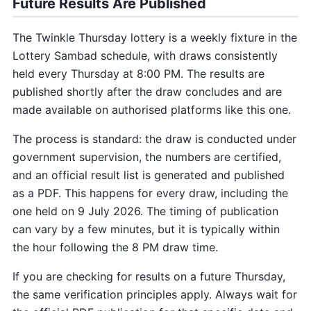
Future Results Are Published
The Twinkle Thursday lottery is a weekly fixture in the
Lottery Sambad schedule, with draws consistently
held every Thursday at 8:00 PM. The results are
published shortly after the draw concludes and are
made available on authorised platforms like this one.
The process is standard: the draw is conducted under
government supervision, the numbers are certified,
and an official result list is generated and published
as a PDF. This happens for every draw, including the
one held on 9 July 2026. The timing of publication
can vary by a few minutes, but it is typically within
the hour following the 8 PM draw time.
If you are checking for results on a future Thursday,
the same verification principles apply. Always wait for