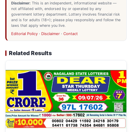
Disclaimer:
This is an independent, informational website —
not affiliated with, endorsed by or operated by any
government lottery department. Lottery involves financial risk
and is for adults (18+); please play responsibly and follow the
laws that apply where you live.
Editorial Policy
·
Disclaimer
·
Contact
Related Results