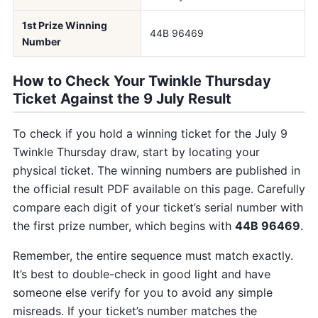
1st Prize Winning
44B 96469
Number
How to Check Your Twinkle Thursday
Ticket Against the 9 July Result
To check if you hold a winning ticket for the July 9
Twinkle Thursday draw, start by locating your
physical ticket. The winning numbers are published in
the official result PDF available on this page. Carefully
compare each digit of your ticket’s serial number with
the first prize number, which begins with
44B 96469
.
Remember, the entire sequence must match exactly.
It’s best to double-check in good light and have
someone else verify for you to avoid any simple
misreads. If your ticket’s number matches the