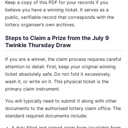
Keep a copy of this PDF for your records if you
believe you have a winning ticket. It serves as a
public, verifiable record that corresponds with the
lottery organiser’s own archives.
Steps to Claim a Prize from the July 9
Twinkle Thursday Draw
If you are a winner, the claim process requires careful
attention to detail. First, keep your original winning
ticket absolutely safe. Do not fold it excessively,
wash it, or write on it. This physical ticket is the
primary claim instrument.
You will typically need to submit it along with other
documents to the authorised lottery claim office. The
standard required documents include:
A duly filled and signed claim form (available from