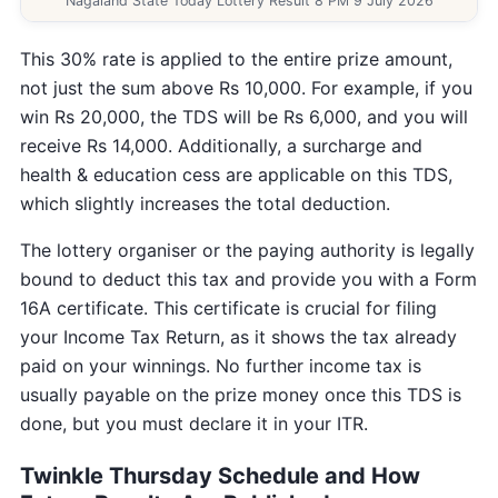
Nagaland State Today Lottery Result 8 PM 9 July 2026
This 30% rate is applied to the entire prize amount,
not just the sum above Rs 10,000. For example, if you
win Rs 20,000, the TDS will be Rs 6,000, and you will
receive Rs 14,000. Additionally, a surcharge and
health & education cess are applicable on this TDS,
which slightly increases the total deduction.
The lottery organiser or the paying authority is legally
bound to deduct this tax and provide you with a Form
16A certificate. This certificate is crucial for filing
your Income Tax Return, as it shows the tax already
paid on your winnings. No further income tax is
usually payable on the prize money once this TDS is
done, but you must declare it in your ITR.
Twinkle Thursday Schedule and How