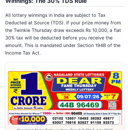
Winnings: The 30% TDS Rule
All lottery winnings in India are subject to Tax
Deducted at Source (TDS). If your prize money from
the Twinkle Thursday draw exceeds Rs 10,000, a flat
30% tax will be deducted before you receive the
amount. This is mandated under Section 194B of the
Income Tax Act.