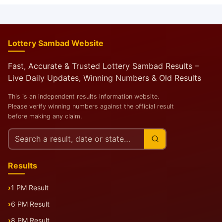
Lottery Sambad Website
Fast, Accurate & Trusted Lottery Sambad Results –
Live Daily Updates, Winning Numbers & Old Results
This is an independent results information website.
Please verify winning numbers against the official result
before making any claim.
Search
this
site
Results
1 PM Result
6 PM Result
8 PM Result