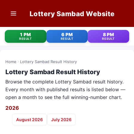
Lottery Sambad Website
HOME
1 PM
6 PM
8 PM
RESULT
RESULT
RESULT
1 PM RESULT
6 PM RESULT
Home
Lottery Sambad Result History
Lottery Sambad Result History
8 PM RESULT
Browse the complete Lottery Sambad result history.
OLD RESULT
Every month with published results is listed below —
open a month to see the full winning-number chart.
STATE LOTTERIES
2026
CONTACT
August 2026
July 2026