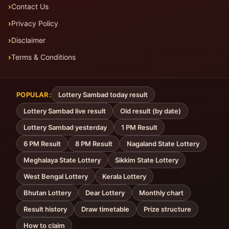
Contact Us
Privacy Policy
Disclaimer
Terms & Conditions
POPULAR:
Lottery Sambad today result
Lottery Sambad live result
Old result (by date)
Lottery Sambad yesterday
1 PM Result
6 PM Result
8 PM Result
Nagaland State Lottery
Meghalaya State Lottery
Sikkim State Lottery
West Bengal Lottery
Kerala Lottery
Bhutan Lottery
Dear Lottery
Monthly chart
Result history
Draw timetable
Prize structure
How to claim