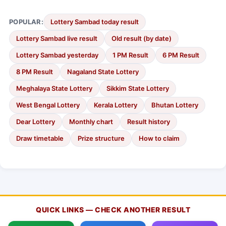
POPULAR:
Lottery Sambad today result
Lottery Sambad live result
Old result (by date)
Lottery Sambad yesterday
1 PM Result
6 PM Result
8 PM Result
Nagaland State Lottery
Meghalaya State Lottery
Sikkim State Lottery
West Bengal Lottery
Kerala Lottery
Bhutan Lottery
Dear Lottery
Monthly chart
Result history
Draw timetable
Prize structure
How to claim
QUICK LINKS — CHECK ANOTHER RESULT