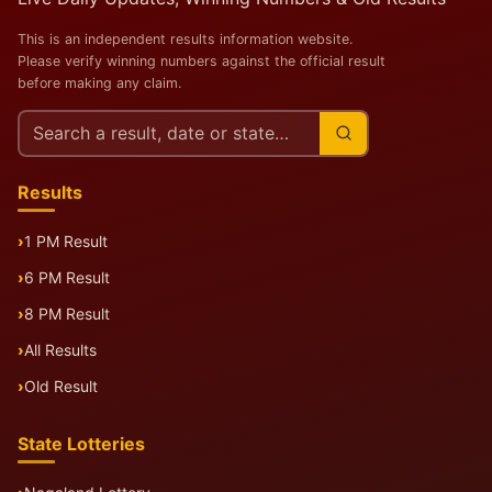
This is an independent results information website.
Please verify winning numbers against the official result
before making any claim.
Search
this
site
Results
1 PM Result
6 PM Result
8 PM Result
All Results
Old Result
State Lotteries