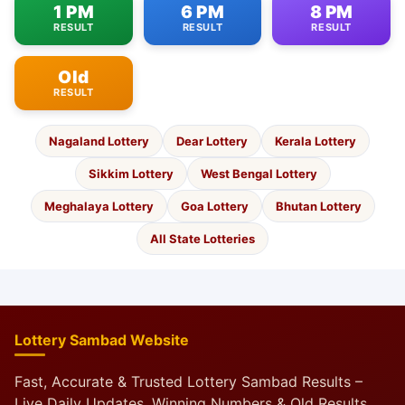
1 PM
6 PM
8 PM
RESULT
RESULT
RESULT
Old
RESULT
Nagaland Lottery
Dear Lottery
Kerala Lottery
Sikkim Lottery
West Bengal Lottery
Meghalaya Lottery
Goa Lottery
Bhutan Lottery
All State Lotteries
Lottery Sambad Website
Fast, Accurate & Trusted Lottery Sambad Results –
Live Daily Updates, Winning Numbers & Old Results