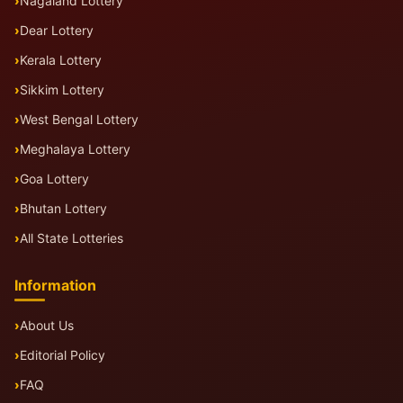
Nagaland Lottery
Dear Lottery
Kerala Lottery
Sikkim Lottery
West Bengal Lottery
Meghalaya Lottery
Goa Lottery
Bhutan Lottery
All State Lotteries
Information
About Us
Editorial Policy
FAQ