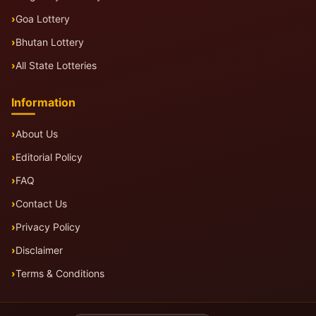
Goa Lottery
Bhutan Lottery
All State Lotteries
Information
About Us
Editorial Policy
FAQ
Contact Us
Privacy Policy
Disclaimer
Terms & Conditions