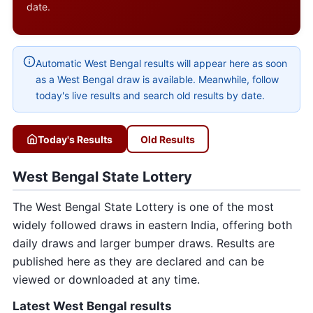
date.
Automatic West Bengal results will appear here as soon
as a West Bengal draw is available. Meanwhile, follow
today's live results and search old results by date.
Today's Results
Old Results
West Bengal State Lottery
The West Bengal State Lottery is one of the most
widely followed draws in eastern India, offering both
daily draws and larger bumper draws. Results are
published here as they are declared and can be
viewed or downloaded at any time.
Latest West Bengal results