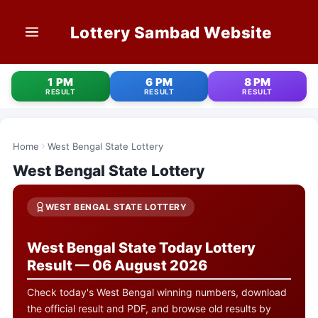
Lottery Sambad Website
HOME
1 PM
6 PM
8 PM
RESULT
RESULT
RESULT
1 PM RESULT
6 PM RESULT
Home
West Bengal State Lottery
West Bengal State Lottery
8 PM RESULT
OLD RESULT
WEST BENGAL STATE LOTTERY
STATE LOTTERIES
West Bengal State Today Lottery
Result — 06 August 2026
CONTACT
Check today's West Bengal winning numbers, download
the official result and PDF, and browse old results by