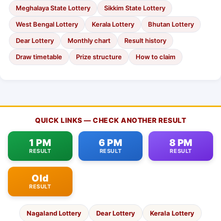
Meghalaya State Lottery
Sikkim State Lottery
West Bengal Lottery
Kerala Lottery
Bhutan Lottery
Dear Lottery
Monthly chart
Result history
Draw timetable
Prize structure
How to claim
QUICK LINKS — CHECK ANOTHER RESULT
1 PM
6 PM
8 PM
RESULT
RESULT
RESULT
Old
RESULT
Nagaland Lottery
Dear Lottery
Kerala Lottery