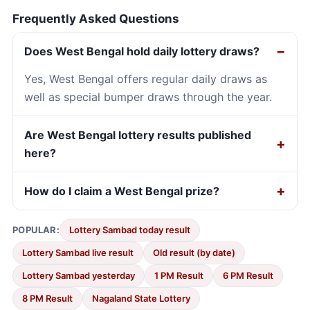
Frequently Asked Questions
Does West Bengal hold daily lottery draws?
Yes, West Bengal offers regular daily draws as
well as special bumper draws through the year.
Are West Bengal lottery results published
here?
How do I claim a West Bengal prize?
POPULAR:
Lottery Sambad today result
Lottery Sambad live result
Old result (by date)
Lottery Sambad yesterday
1 PM Result
6 PM Result
8 PM Result
Nagaland State Lottery