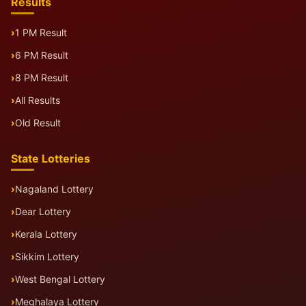
Results
1 PM Result
6 PM Result
8 PM Result
All Results
Old Result
State Lotteries
Nagaland Lottery
Dear Lottery
Kerala Lottery
Sikkim Lottery
West Bengal Lottery
Meghalaya Lottery