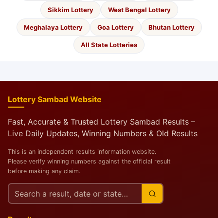
Sikkim Lottery
West Bengal Lottery
Meghalaya Lottery
Goa Lottery
Bhutan Lottery
All State Lotteries
Lottery Sambad Website
Fast, Accurate & Trusted Lottery Sambad Results –
Live Daily Updates, Winning Numbers & Old Results
This is an independent results information website.
Please verify winning numbers against the official result
before making any claim.
Search
this
site