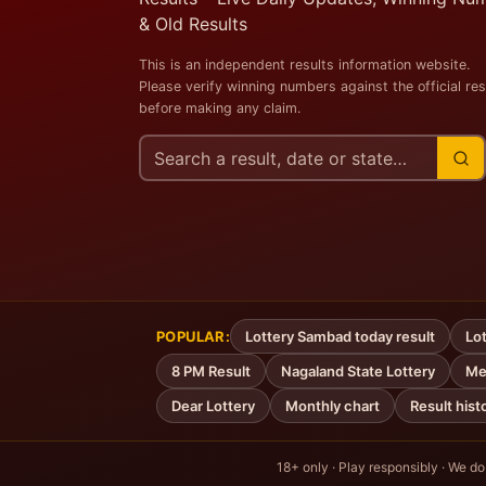
& Old Results
This is an independent results information website.
Please verify winning numbers against the official res
before making any claim.
Search
this
site
POPULAR:
Lottery Sambad today result
Lot
8 PM Result
Nagaland State Lottery
Me
Dear Lottery
Monthly chart
Result hist
18+ only · Play responsibly · We do n