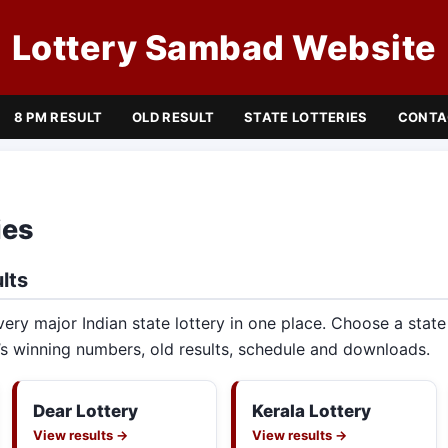
Lottery Sambad Website
8 PM RESULT
OLD RESULT
STATE LOTTERIES
CONTA
ies
lts
very major Indian state lottery in one place. Choose a stat
s winning numbers, old results, schedule and downloads.
Dear Lottery
Kerala Lottery
View results →
View results →