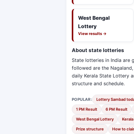
West Bengal
Lottery
View results →
About state lotteries
State lotteries in India ar
followed are the Nagaland,
daily Kerala State Lottery
structure and schedule.
POPULAR:
Lottery Sambad toda
1 PM Result
6 PM Result
West Bengal Lottery
Kerala
Prize structure
How to cla