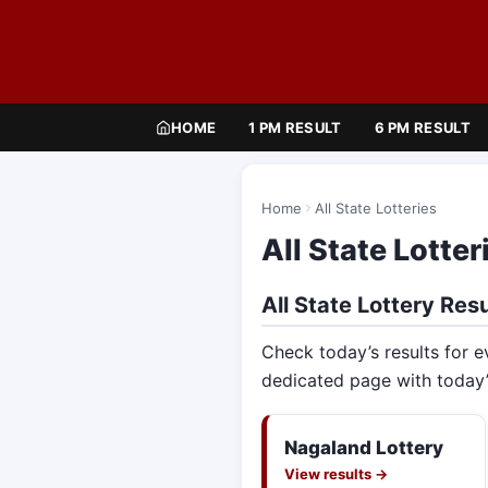
HOME
1 PM RESULT
6 PM RESULT
Home
All State Lotteries
All State Lotter
All State Lottery Resu
Check today’s results for e
dedicated page with today’
Nagaland Lottery
View results →