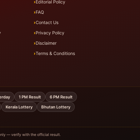
Editorial Policy
FAQ
Contact Us
y
Privacy Policy
Disclaimer
Terms & Conditions
erday
1 PM Result
6 PM Result
Kerala Lottery
Bhutan Lottery
nly — verify with the official result.