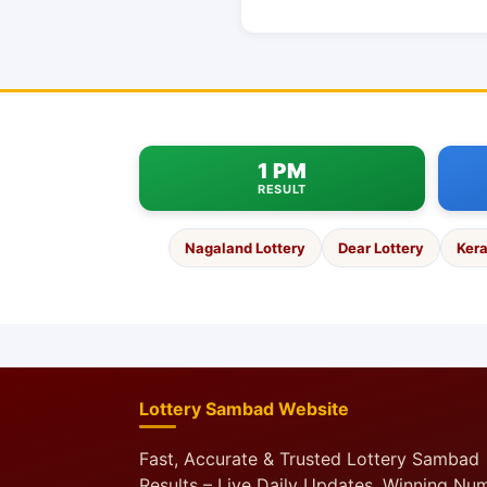
1 PM
RESULT
Nagaland Lottery
Dear Lottery
Kera
Lottery Sambad Website
Fast, Accurate & Trusted Lottery Sambad
Results – Live Daily Updates, Winning Nu