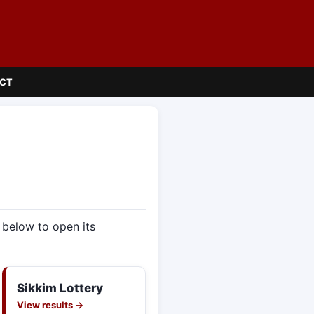
CT
e below to open its
Sikkim Lottery
View results →