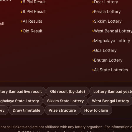
6 PM Result
Dear Lottery
8 PM Result
Kerala Lottery
All Results
Sikkim Lottery
ult
Old Result
West Bengal Lotter
Meghalaya Lottery
Goa Lottery
Bhutan Lottery
All State Lotteries
tery Sambad live result
Old result (by date)
Lottery Sambad yest
ghalaya State Lottery
Sikkim State Lottery
West Bengal Lottery
ory
Draw timetable
Prize structure
How to claim
ot sell tickets and are not affiliated with any lottery organiser · For information o