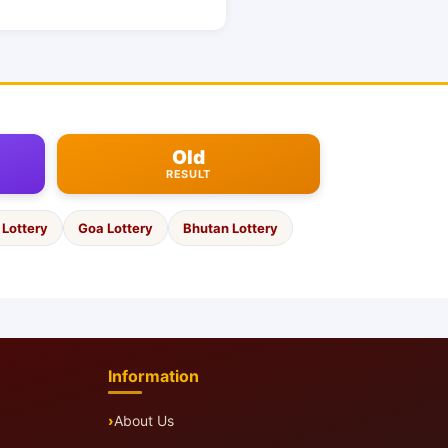
Old
RESULT
Lottery
Goa Lottery
Bhutan Lottery
Information
About Us