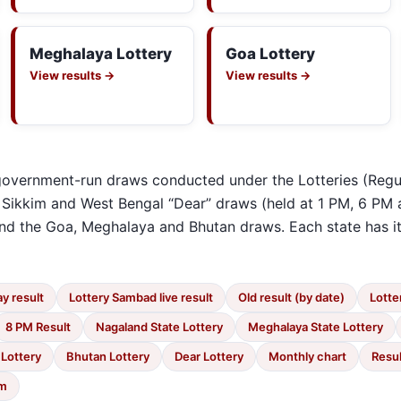
Meghalaya Lottery
Goa Lottery
View results →
View results →
e government-run draws conducted under the Lotteries (Regu
 Sikkim and West Bengal “Dear” draws (held at 1 PM, 6 PM 
 and the Goa, Meghalaya and Bhutan draws. Each state has 
y result
Lottery Sambad live result
Old result (by date)
Lotte
8 PM Result
Nagaland State Lottery
Meghalaya State Lottery
 Lottery
Bhutan Lottery
Dear Lottery
Monthly chart
Resul
im