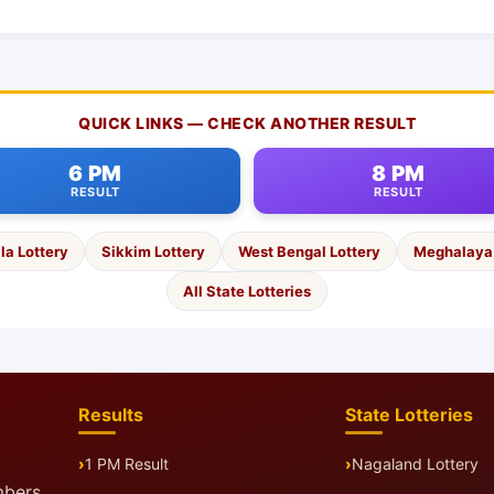
QUICK LINKS — CHECK ANOTHER RESULT
6 PM
8 PM
RESULT
RESULT
la Lottery
Sikkim Lottery
West Bengal Lottery
Meghalaya 
All State Lotteries
Results
State Lotteries
1 PM Result
Nagaland Lottery
mbers