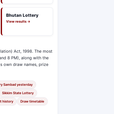
Bhutan Lottery
View results →
lation) Act, 1998. The most
and 8 PM), along with the
its own draw names, prize
ry Sambad yesterday
Sikkim State Lottery
t history
Draw timetable