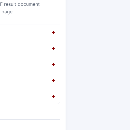
PDF result document
s page.