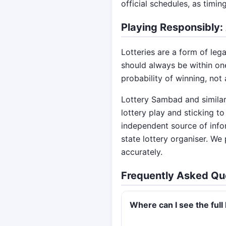
official schedules, as timi
Playing Responsibly: 
Lotteries are a form of lega
should always be within one’
probability of winning, not
Lottery Sambad and similar
lottery play and sticking t
independent source of infor
state lottery organiser. We 
accurately.
Frequently Asked Qu
Where can I see the ful