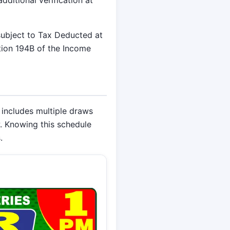
ditional verification at
 subject to Tax Deducted at
tion 194B of the Income
includes multiple draws
. Knowing this schedule
.