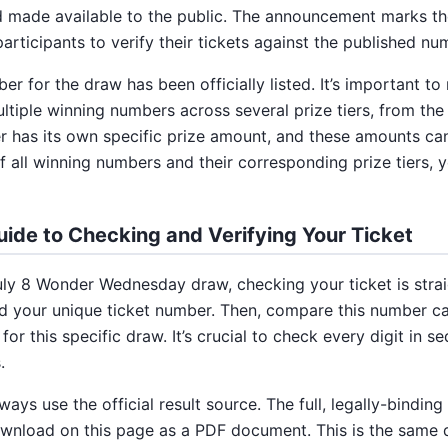
 made available to the public. The announcement marks the 
articipants to verify their tickets against the published nu
ber for the draw has been officially listed. It’s important 
ultiple winning numbers across several prize tiers, from the
ier has its own specific prize amount, and these amounts c
of all winning numbers and their corresponding prize tiers, y
ide to Checking and Verifying Your Ticket
July 8 Wonder Wednesday draw, checking your ticket is strai
nd your unique ticket number. Then, compare this number care
r this specific draw. It’s crucial to check every digit in s
.
ways use the official result source. The full, legally-binding 
ownload on this page as a PDF document. This is the same 