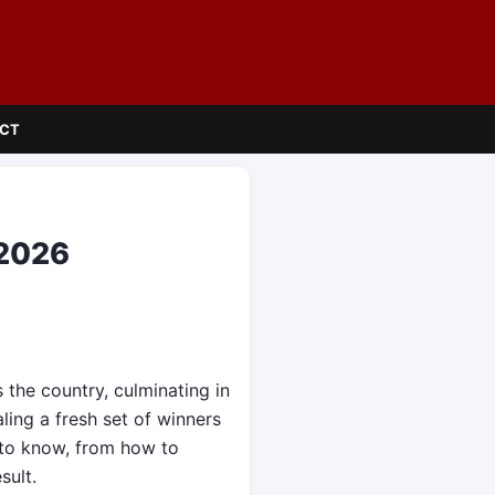
CT
 2026
the country, culminating in
ing a fresh set of winners
 to know, from how to
sult.