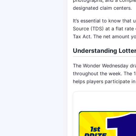
photographs, and a complete
designated claim centers.
It’s essential to know that
Source (TDS) at a flat rat
Tax Act. The net amount you
Understanding Lotte
The Wonder Wednesday draw 
throughout the week. The 1
helps players participate i