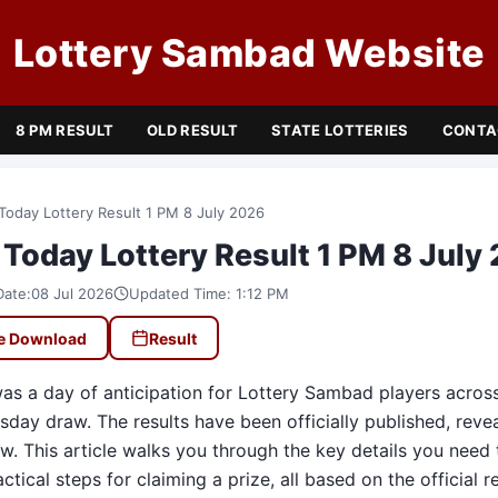
Lottery Sambad Website
8 PM RESULT
OLD RESULT
STATE LOTTERIES
CONTA
Today Lottery Result 1 PM 8 July 2026
Today Lottery Result 1 PM 8 July
ate:
08 Jul 2026
Updated Time: 1:12 PM
e Download
Result
as a day of anticipation for Lottery Sambad players across 
ay draw. The results have been officially published, reveal
aw. This article walks you through the key details you need
ctical steps for claiming a prize, all based on the official re