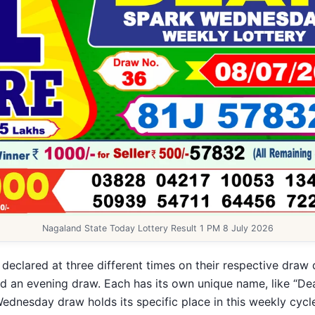
Nagaland State Today Lottery Result 1 PM 8 July 2026
declared at three different times on their respective draw 
d an evening draw. Each has its own unique name, like “Dea
ednesday draw holds its specific place in this weekly cycl