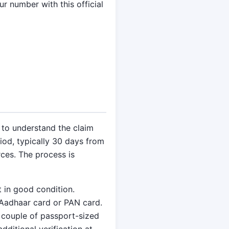
ur number with this official
 to understand the claim
iod, typically 30 days from
ces. The process is
t in good condition.
n Aadhaar card or PAN card.
a couple of passport-sized