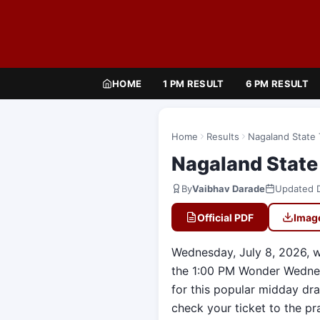
HOME
1 PM RESULT
6 PM RESULT
Home
Results
Nagaland State 
Nagaland State 
By
Vaibhav Darade
Updated D
Official PDF
Imag
Wednesday, July 8, 2026, w
the 1:00 PM Wonder Wednesd
for this popular midday dr
check your ticket to the pra