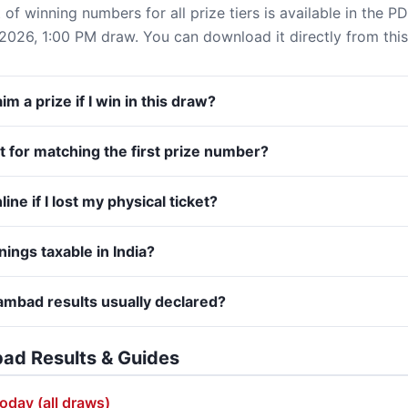
t of winning numbers for all prize tiers is available in the 
 2026, 1:00 PM draw. You can download it directly from thi
im a prize if I win in this draw?
t for matching the first prize number?
ine if I lost my physical ticket?
ings taxable in India?
ambad results usually declared?
ad Results & Guides
oday (all draws)