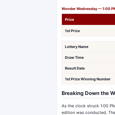
Wonder Wednesday — 1:00 PM
Prize
1st Prize
Lottery Name
Draw Time
Result Date
1st Prize Winning Number
Breaking Down the 
As the clock struck 1:00 
edition was conducted. The 