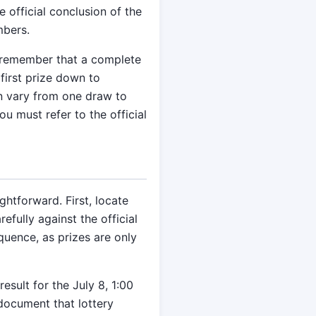
official conclusion of the
mbers.
to remember that a complete
 first prize down to
an vary from one draw to
ou must refer to the official
ghtforward. First, locate
fully against the official
equence, as prizes are only
result for the July 8, 1:00
document that lottery