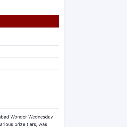
 Sambad Wonder Wednesday
rious prize tiers, was