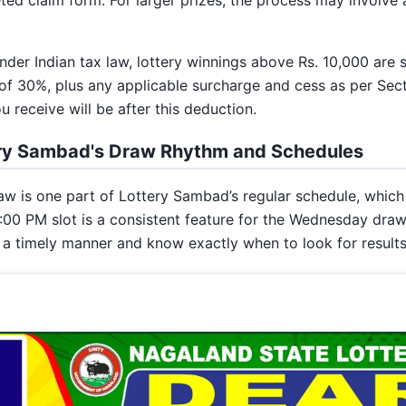
d claim form. For larger prizes, the process may involve ad
 under Indian tax law, lottery winnings above Rs. 10,000 are
e of 30%, plus any applicable surcharge and cess as per Sec
 receive will be after this deduction.
ry Sambad's Draw Rhythm and Schedules
is one part of Lottery Sambad’s regular schedule, which 
:00 PM slot is a consistent feature for the Wednesday draw
n a timely manner and know exactly when to look for results