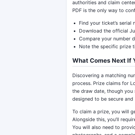
authorities and claim center
PDF is the only way to conf
Find your ticket’s serial
Download the official Ju
Compare your number dig
Note the specific prize t
What Comes Next If 
Discovering a matching num
process. Prize claims for 
the draw date, though you 
designed to be secure and 
To claim a prize, you will g
Alongside this, you’ll requ
You will also need to provi