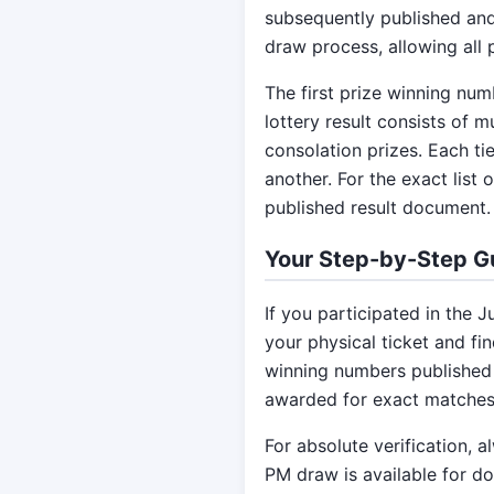
subsequently published and
draw process, allowing all p
The first prize winning num
lottery result consists of m
consolation prizes. Each t
another. For the exact list 
published result document.
Your Step-by-Step Gu
If you participated in the 
your physical ticket and fi
winning numbers published fo
awarded for exact matches
For absolute verification, al
PM draw is available for d