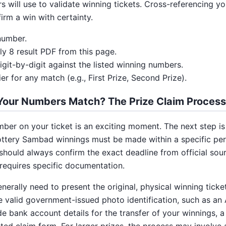
s will use to validate winning tickets. Cross-referencing yo
irm a win with certainty.
 number.
ly 8 result PDF from this page.
it-by-digit against the listed winning numbers.
ier for any match (e.g., First Prize, Second Prize).
Your Numbers Match? The Prize Claim Process
ber on your ticket is an exciting moment. The next step is
Lottery Sambad winnings must be made within a specific per
should always confirm the exact deadline from official sour
requires specific documentation.
enerally need to present the original, physical winning ticke
ire valid government-issued photo identification, such as a
de bank account details for the transfer of your winnings, 