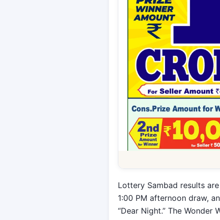
Lottery Sambad results are 
1:00 PM afternoon draw, an
“Dear Night.” The Wonder W