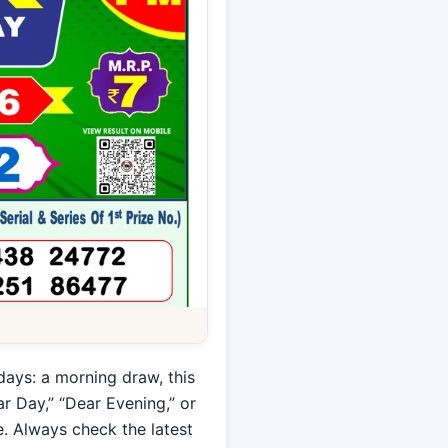
days: a morning draw, this
r Day,” “Dear Evening,” or
e. Always check the latest