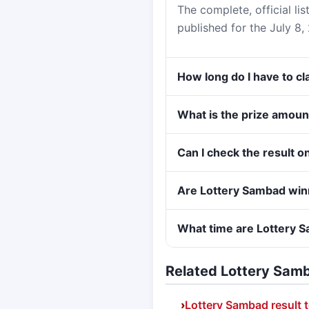
The complete, official lis
published for the July 8,
How long do I have to cla
What is the prize amoun
Can I check the result onl
Are Lottery Sambad winn
What time are Lottery S
Related Lottery Samb
Lottery Sambad result t