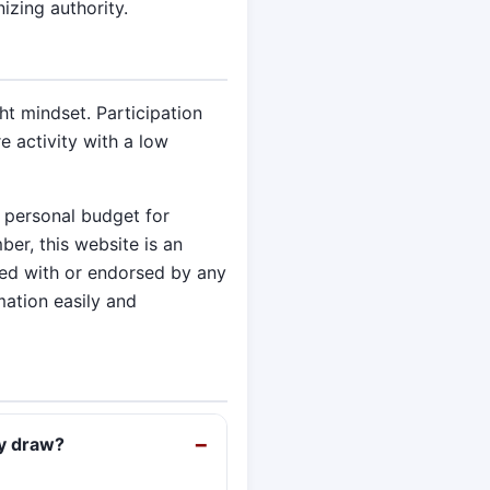
izing authority.
ght mindset. Participation
e activity with a low
a personal budget for
ber, this website is an
ated with or endorsed by any
mation easily and
ay draw?