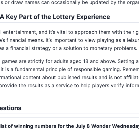
ngs or draw names can occasionally be updated by the organ
A Key Part of the Lottery Experience
l entertainment, and it’s vital to approach them with the ri
s financial means. It’s important to view playing as a leisur
 as a financial strategy or a solution to monetary problems.
 games are strictly for adults aged 18 and above. Setting 
o it is a fundamental principle of responsible gaming. Remem
mational content about published results and is not affili
provide the results as a service to help players verify infor
estions
l list of winning numbers for the July 8 Wonder Wednesd