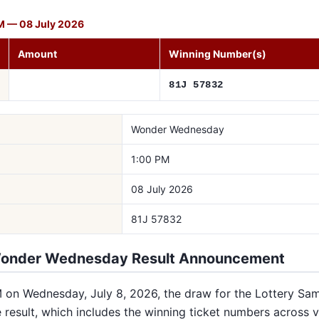
 — 08 July 2026
Amount
Winning Number(s)
81J 57832
Wonder Wednesday
1:00 PM
08 July 2026
81J 57832
Wonder Wednesday Result Announcement
PM on Wednesday, July 8, 2026, the draw for the Lottery
result, which includes the winning ticket numbers across va