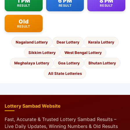
1 PM
6 PM
8 PM
RESULT
RESULT
RESULT
Old
RESULT
Nagaland Lottery
Dear Lottery
Kerala Lottery
Sikkim Lottery
West Bengal Lottery
Meghalaya Lottery
Goa Lottery
Bhutan Lottery
All State Lotteries
Lottery Sambad Website
Fast, Accurate & Trusted Lottery Sambad Results –
Live Daily Updates, Winning Numbers & Old Results