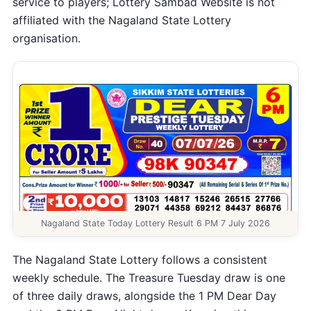
service to players; Lottery Sambad Website is not
affiliated with the Nagaland State Lottery
organisation.
Nagaland State Today Lottery Result 6 PM 7 July 2026
The Nagaland State Lottery follows a consistent
weekly schedule. The Treasure Tuesday draw is one
of three daily draws, alongside the 1 PM Dear Day