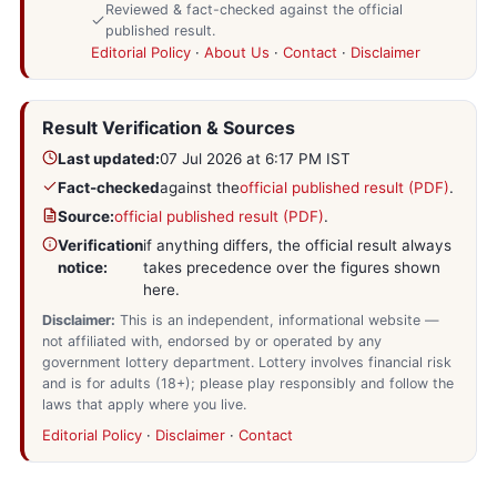
Reviewed & fact-checked against the official
published result.
Editorial Policy
·
About Us
·
Contact
·
Disclaimer
Result Verification & Sources
Last updated:
07 Jul 2026 at 6:17 PM IST
Fact-checked
against the
official published result (PDF)
.
Source:
official published result (PDF)
.
Verification
if anything differs, the official result always
notice:
takes precedence over the figures shown
here.
Disclaimer:
This is an independent, informational website —
not affiliated with, endorsed by or operated by any
government lottery department. Lottery involves financial risk
and is for adults (18+); please play responsibly and follow the
laws that apply where you live.
Editorial Policy
·
Disclaimer
·
Contact