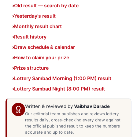
Old result — search by date
Yesterday's result
Monthly result chart
Result history
Draw schedule & calendar
How to claim your prize
Prize structure
Lottery Sambad Morning (1:00 PM) result
Lottery Sambad Night (8:00 PM) result
Written & reviewed by
Vaibhav Darade
Our editorial team publishes and reviews lottery
results daily, cross-checking every draw against
the official published result to keep the numbers
accurate and up to date.