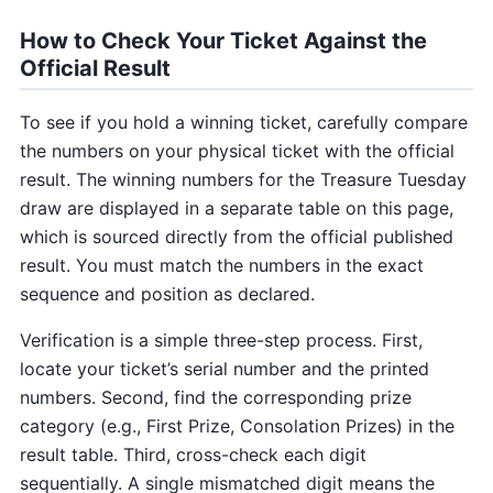
How to Check Your Ticket Against the
Official Result
To see if you hold a winning ticket, carefully compare
the numbers on your physical ticket with the official
result. The winning numbers for the Treasure Tuesday
draw are displayed in a separate table on this page,
which is sourced directly from the official published
result. You must match the numbers in the exact
sequence and position as declared.
Verification is a simple three-step process. First,
locate your ticket’s serial number and the printed
numbers. Second, find the corresponding prize
category (e.g., First Prize, Consolation Prizes) in the
result table. Third, cross-check each digit
sequentially. A single mismatched digit means the