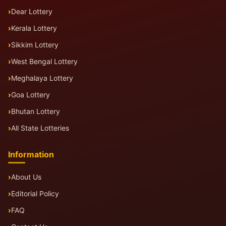
Dear Lottery
Kerala Lottery
Sikkim Lottery
West Bengal Lottery
Meghalaya Lottery
Goa Lottery
Bhutan Lottery
All State Lotteries
Information
About Us
Editorial Policy
FAQ