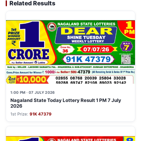
Related Results
1:00 PM · 07 JULY 2026
Nagaland State Today Lottery Result 1 PM 7 July
2026
1st Prize:
91K 47379