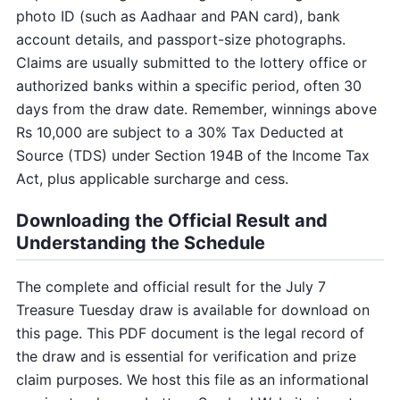
photo ID (such as Aadhaar and PAN card), bank
account details, and passport-size photographs.
Claims are usually submitted to the lottery office or
authorized banks within a specific period, often 30
days from the draw date. Remember, winnings above
Rs 10,000 are subject to a 30% Tax Deducted at
Source (TDS) under Section 194B of the Income Tax
Act, plus applicable surcharge and cess.
Downloading the Official Result and
Understanding the Schedule
The complete and official result for the July 7
Treasure Tuesday draw is available for download on
this page. This PDF document is the legal record of
the draw and is essential for verification and prize
claim purposes. We host this file as an informational