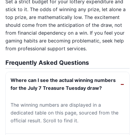
Set a strict budget for your lottery expenditure and
stick to it. The odds of winning any prize, let alone a
top prize, are mathematically low. The excitement
should come from the anticipation of the draw, not
from financial dependency on a win. If you feel your
gaming habits are becoming problematic, seek help
from professional support services.
Frequently Asked Questions
Where can I see the actual winning numbers
for the July 7 Treasure Tuesday draw?
The winning numbers are displayed in a
dedicated table on this page, sourced from the
official result. Scroll to find it.