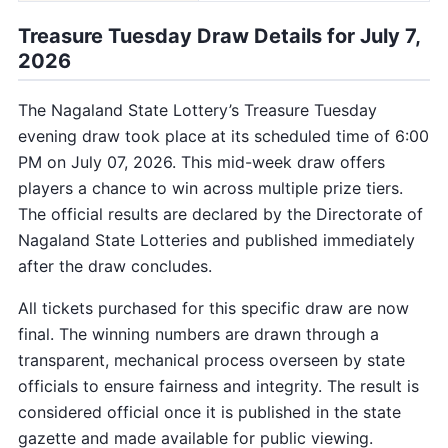
Treasure Tuesday Draw Details for July 7,
2026
The Nagaland State Lottery’s Treasure Tuesday
evening draw took place at its scheduled time of 6:00
PM on July 07, 2026. This mid-week draw offers
players a chance to win across multiple prize tiers.
The official results are declared by the Directorate of
Nagaland State Lotteries and published immediately
after the draw concludes.
All tickets purchased for this specific draw are now
final. The winning numbers are drawn through a
transparent, mechanical process overseen by state
officials to ensure fairness and integrity. The result is
considered official once it is published in the state
gazette and made available for public viewing.