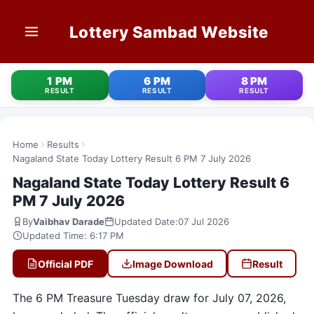
Lottery Sambad Website
HOME
1 PM
6 PM
8 PM
RESULT
RESULT
RESULT
1 PM RESULT
6 PM RESULT
Home
Results
Nagaland State Today Lottery Result 6 PM 7 July 2026
8 PM RESULT
Nagaland State Today Lottery Result 6
PM 7 July 2026
OLD RESULT
By
Vaibhav Darade
Updated Date:
07 Jul 2026
Updated Time: 6:17 PM
STATE LOTTERIES
Official PDF
Image Download
Result
CONTACT
The 6 PM Treasure Tuesday draw for July 07, 2026,