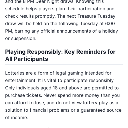
and the 8 PM Dear Night draws. Knowing this
schedule helps players plan their participation and
check results promptly. The next Treasure Tuesday
draw will be held on the following Tuesday at 6:00
PM, barring any official announcements of a holiday
or suspension.
Playing Responsibly: Key Reminders for
All Participants
Lotteries are a form of legal gaming intended for
entertainment. It is vital to participate responsibly.
Only individuals aged 18 and above are permitted to
purchase tickets. Never spend more money than you
can afford to lose, and do not view lottery play as a
solution to financial problems or a guaranteed source
of income.