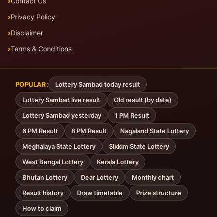
Contact Us
Privacy Policy
Disclaimer
Terms & Conditions
POPULAR:
Lottery Sambad today result
Lottery Sambad live result
Old result (by date)
Lottery Sambad yesterday
1 PM Result
6 PM Result
8 PM Result
Nagaland State Lottery
Meghalaya State Lottery
Sikkim State Lottery
West Bengal Lottery
Kerala Lottery
Bhutan Lottery
Dear Lottery
Monthly chart
Result history
Draw timetable
Prize structure
How to claim