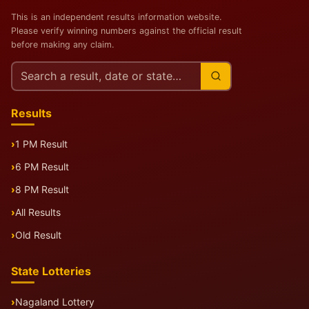
This is an independent results information website.
Please verify winning numbers against the official result
before making any claim.
Search
this
site
Results
1 PM Result
6 PM Result
8 PM Result
All Results
Old Result
State Lotteries
Nagaland Lottery