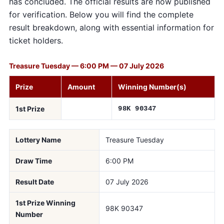
has concluded. The official results are now published
for verification. Below you will find the complete
result breakdown, along with essential information for
ticket holders.
Treasure Tuesday — 6:00 PM — 07 July 2026
Prize
Amount
Winning Number(s)
1st Prize
98K 90347
Lottery Name
Treasure Tuesday
Draw Time
6:00 PM
Result Date
07 July 2026
1st Prize Winning
98K 90347
Number