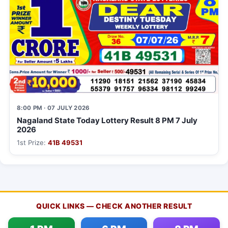
8:00 PM · 07 JULY 2026
Nagaland State Today Lottery Result 8 PM 7 July
2026
1st Prize:
41B 49531
QUICK LINKS — CHECK ANOTHER RESULT