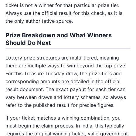
ticket is not a winner for that particular prize tier.
Always use the official result for this check, as it is
the only authoritative source.
Prize Breakdown and What Winners
Should Do Next
Lottery prize structures are multi-tiered, meaning
there are multiple ways to win beyond the top prize.
For this Treasure Tuesday draw, the prize tiers and
corresponding amounts are detailed in the official
result document. The exact payout for each tier can
vary between draws and lottery schemes, so always
refer to the published result for precise figures.
If your ticket matches a winning combination, you
must begin the claim process. In India, this typically
requires the original winning ticket, valid government