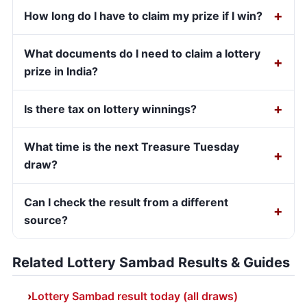
How long do I have to claim my prize if I win?
What documents do I need to claim a lottery
prize in India?
Is there tax on lottery winnings?
What time is the next Treasure Tuesday
draw?
Can I check the result from a different
source?
Related Lottery Sambad Results & Guides
Lottery Sambad result today (all draws)