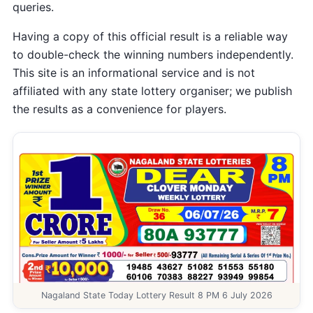
queries.
Having a copy of this official result is a reliable way
to double-check the winning numbers independently.
This site is an informational service and is not
affiliated with any state lottery organiser; we publish
the results as a convenience for players.
Nagaland State Today Lottery Result 8 PM 6 July 2026