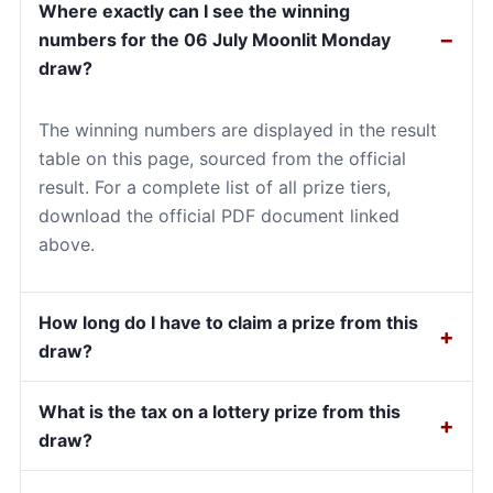
Where exactly can I see the winning
numbers for the 06 July Moonlit Monday
draw?
The winning numbers are displayed in the result
table on this page, sourced from the official
result. For a complete list of all prize tiers,
download the official PDF document linked
above.
How long do I have to claim a prize from this
draw?
What is the tax on a lottery prize from this
draw?