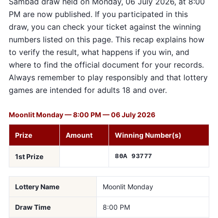
Sambad draw held on Monday, 06 July 2026, at 8:00
PM are now published. If you participated in this
draw, you can check your ticket against the winning
numbers listed on this page. This recap explains how
to verify the result, what happens if you win, and
where to find the official document for your records.
Always remember to play responsibly and that lottery
games are intended for adults 18 and over.
Moonlit Monday — 8:00 PM — 06 July 2026
Prize
Amount
Winning Number(s)
1st Prize
80A 93777
Lottery Name
Moonlit Monday
Draw Time
8:00 PM