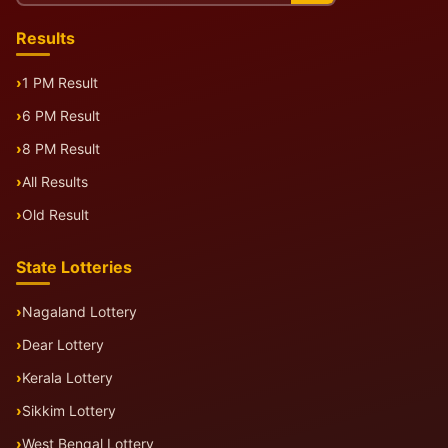
site
Results
1 PM Result
6 PM Result
8 PM Result
All Results
Old Result
State Lotteries
Nagaland Lottery
Dear Lottery
Kerala Lottery
Sikkim Lottery
West Bengal Lottery