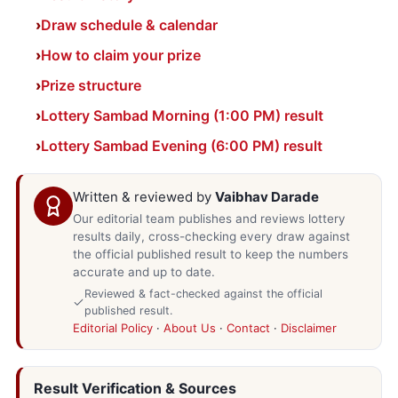
Draw schedule & calendar
How to claim your prize
Prize structure
Lottery Sambad Morning (1:00 PM) result
Lottery Sambad Evening (6:00 PM) result
Written & reviewed by
Vaibhav Darade
Our editorial team publishes and reviews lottery
results daily, cross-checking every draw against
the official published result to keep the numbers
accurate and up to date.
Reviewed & fact-checked against the official
published result.
Editorial Policy
·
About Us
·
Contact
·
Disclaimer
Result Verification & Sources