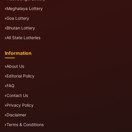
Meghalaya Lottery
Goa Lottery
Bhutan Lottery
All State Lotteries
Information
About Us
Editorial Policy
FAQ
Contact Us
Privacy Policy
Disclaimer
Terms & Conditions