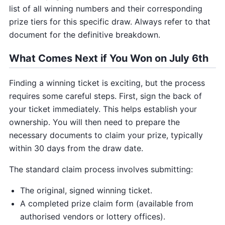
list of all winning numbers and their corresponding
prize tiers for this specific draw. Always refer to that
document for the definitive breakdown.
What Comes Next if You Won on July 6th
Finding a winning ticket is exciting, but the process
requires some careful steps. First, sign the back of
your ticket immediately. This helps establish your
ownership. You will then need to prepare the
necessary documents to claim your prize, typically
within 30 days from the draw date.
The standard claim process involves submitting:
The original, signed winning ticket.
A completed prize claim form (available from
authorised vendors or lottery offices).