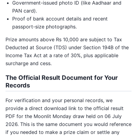
Government-issued photo ID (like Aadhaar and
PAN card).
Proof of bank account details and recent
passport-size photographs.
Prize amounts above Rs 10,000 are subject to Tax
Deducted at Source (TDS) under Section 194B of the
Income Tax Act at a rate of 30%, plus applicable
surcharge and cess.
The Official Result Document for Your
Records
For verification and your personal records, we
provide a direct download link to the official result
PDF for the Moonlit Monday draw held on 06 July
2026. This is the same document you would reference
if you needed to make a prize claim or settle any