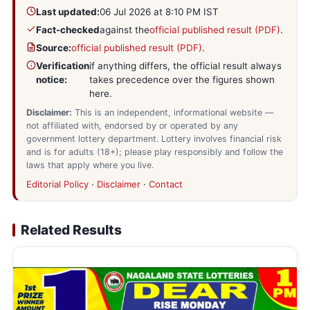
Last updated:
06 Jul 2026 at 8:10 PM IST
Fact-checked
against the
official published result (PDF)
.
Source:
official published result (PDF)
.
Verification
if anything differs, the official result always
notice:
takes precedence over the figures shown
here.
Disclaimer:
This is an independent, informational website —
not affiliated with, endorsed by or operated by any
government lottery department. Lottery involves financial risk
and is for adults (18+); please play responsibly and follow the
laws that apply where you live.
Editorial Policy
·
Disclaimer
·
Contact
Related Results