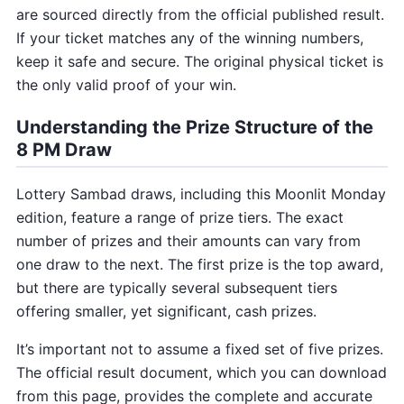
are sourced directly from the official published result.
If your ticket matches any of the winning numbers,
keep it safe and secure. The original physical ticket is
the only valid proof of your win.
Understanding the Prize Structure of the
8 PM Draw
Lottery Sambad draws, including this Moonlit Monday
edition, feature a range of prize tiers. The exact
number of prizes and their amounts can vary from
one draw to the next. The first prize is the top award,
but there are typically several subsequent tiers
offering smaller, yet significant, cash prizes.
It’s important not to assume a fixed set of five prizes.
The official result document, which you can download
from this page, provides the complete and accurate