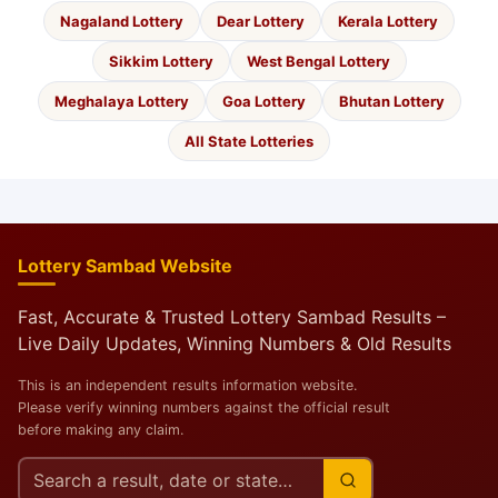
Nagaland Lottery
Dear Lottery
Kerala Lottery
Sikkim Lottery
West Bengal Lottery
Meghalaya Lottery
Goa Lottery
Bhutan Lottery
All State Lotteries
Lottery Sambad Website
Fast, Accurate & Trusted Lottery Sambad Results –
Live Daily Updates, Winning Numbers & Old Results
This is an independent results information website.
Please verify winning numbers against the official result
before making any claim.
Search
this