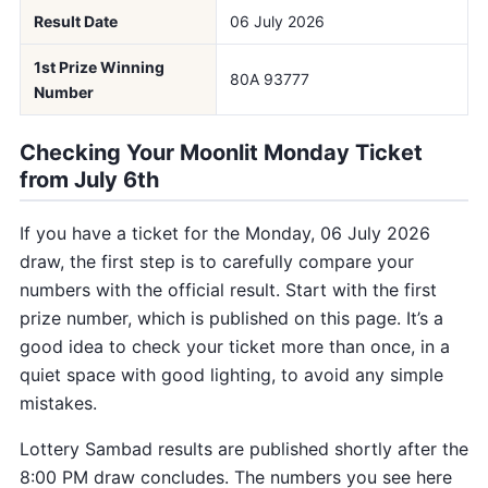
Result Date
06 July 2026
1st Prize Winning
80A 93777
Number
Checking Your Moonlit Monday Ticket
from July 6th
If you have a ticket for the Monday, 06 July 2026
draw, the first step is to carefully compare your
numbers with the official result. Start with the first
prize number, which is published on this page. It’s a
good idea to check your ticket more than once, in a
quiet space with good lighting, to avoid any simple
mistakes.
Lottery Sambad results are published shortly after the
8:00 PM draw concludes. The numbers you see here