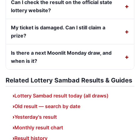
Can I check the result on the official state
lottery website?
My ticket is damaged. Can I still claim a
prize?
Is there a next Moonlit Monday draw, and
when is it?
Related Lottery Sambad Results & Guides
Lottery Sambad result today (all draws)
Old result — search by date
Yesterday's result
Monthly result chart
Result history