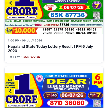
1:00 PM · 06 JULY 2026
Nagaland State Today Lottery Result 1 PM 6 July
2026
1st Prize:
65K 87736