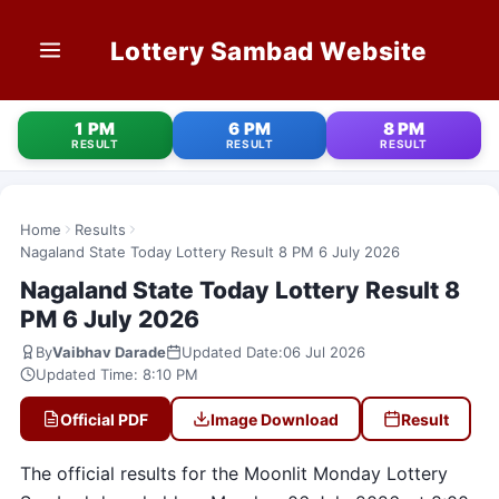
Lottery Sambad Website
HOME
1 PM
6 PM
8 PM
RESULT
RESULT
RESULT
1 PM RESULT
6 PM RESULT
Home
Results
Nagaland State Today Lottery Result 8 PM 6 July 2026
8 PM RESULT
Nagaland State Today Lottery Result 8
PM 6 July 2026
OLD RESULT
By
Vaibhav Darade
Updated Date:
06 Jul 2026
Updated Time: 8:10 PM
STATE LOTTERIES
Official PDF
Image Download
Result
CONTACT
The official results for the Moonlit Monday Lottery