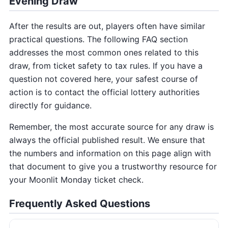
Evening Draw
After the results are out, players often have similar
practical questions. The following FAQ section
addresses the most common ones related to this
draw, from ticket safety to tax rules. If you have a
question not covered here, your safest course of
action is to contact the official lottery authorities
directly for guidance.
Remember, the most accurate source for any draw is
always the official published result. We ensure that
the numbers and information on this page align with
that document to give you a trustworthy resource for
your Moonlit Monday ticket check.
Frequently Asked Questions