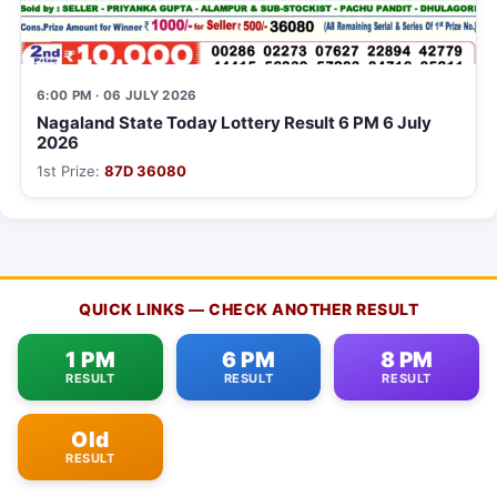
6:00 PM · 06 JULY 2026
Nagaland State Today Lottery Result 6 PM 6 July
2026
1st Prize:
87D 36080
QUICK LINKS — CHECK ANOTHER RESULT
1 PM
6 PM
8 PM
RESULT
RESULT
RESULT
Old
RESULT