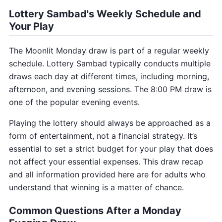
Lottery Sambad's Weekly Schedule and
Your Play
The Moonlit Monday draw is part of a regular weekly
schedule. Lottery Sambad typically conducts multiple
draws each day at different times, including morning,
afternoon, and evening sessions. The 8:00 PM draw is
one of the popular evening events.
Playing the lottery should always be approached as a
form of entertainment, not a financial strategy. It’s
essential to set a strict budget for your play that does
not affect your essential expenses. This draw recap
and all information provided here are for adults who
understand that winning is a matter of chance.
Common Questions After a Monday