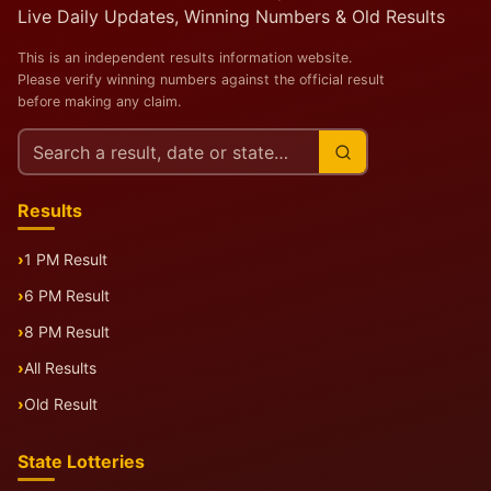
Live Daily Updates, Winning Numbers & Old Results
This is an independent results information website.
Please verify winning numbers against the official result
before making any claim.
Search
this
site
Results
1 PM Result
6 PM Result
8 PM Result
All Results
Old Result
State Lotteries