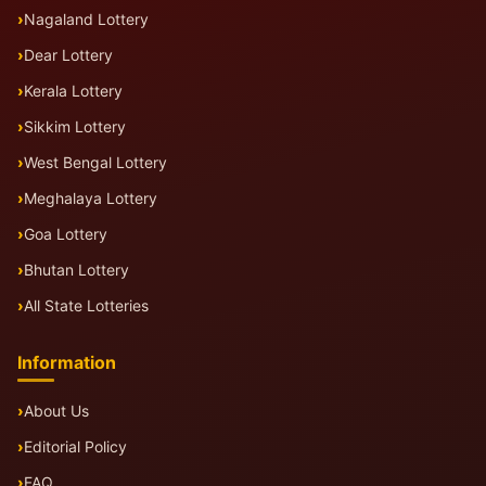
Nagaland Lottery
Dear Lottery
Kerala Lottery
Sikkim Lottery
West Bengal Lottery
Meghalaya Lottery
Goa Lottery
Bhutan Lottery
All State Lotteries
Information
About Us
Editorial Policy
FAQ