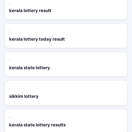
·
kerala lottery result
·
kerala lottery today result
·
kerala state lottery
·
sikkim lottery
·
kerala state lottery results