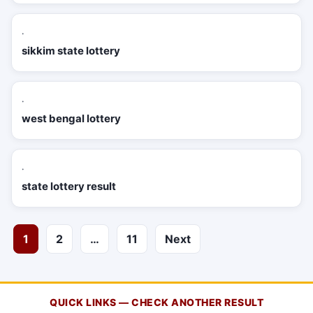
·
sikkim state lottery
·
west bengal lottery
·
state lottery result
Posts
1
2
…
11
Next
pagination
QUICK LINKS — CHECK ANOTHER RESULT