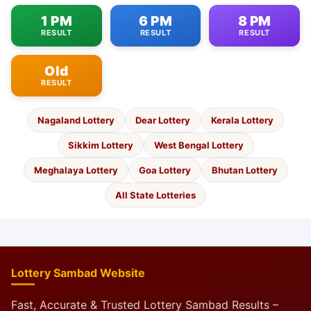
1 PM
6 PM
8 PM
RESULT
RESULT
RESULT
Old
RESULT
Nagaland Lottery
Dear Lottery
Kerala Lottery
Sikkim Lottery
West Bengal Lottery
Meghalaya Lottery
Goa Lottery
Bhutan Lottery
All State Lotteries
Lottery Sambad Website
Fast, Accurate & Trusted Lottery Sambad Results –