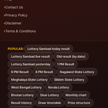
Contact Us
Privacy Policy
Disclaimer
Terms & Conditions
POPULAR:
Lottery Sambad today result
Lottery Sambad live result
Old result (by date)
Lottery Sambad yesterday
1 PM Result
6 PM Result
8 PM Result
Nagaland State Lottery
Meghalaya State Lottery
Sikkim State Lottery
West Bengal Lottery
Kerala Lottery
Bhutan Lottery
Dear Lottery
Monthly chart
Result history
Draw timetable
Prize structure