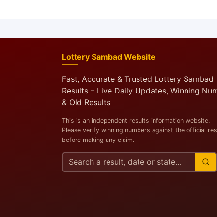
Lottery Sambad Website
Fast, Accurate & Trusted Lottery Sambad
Results – Live Daily Updates, Winning Nu
& Old Results
This is an independent results information website.
Please verify winning numbers against the official res
before making any claim.
Search
this
site