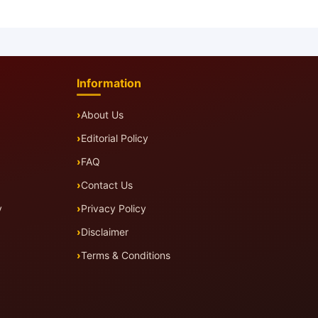
Information
About Us
Editorial Policy
FAQ
Contact Us
y
Privacy Policy
Disclaimer
Terms & Conditions