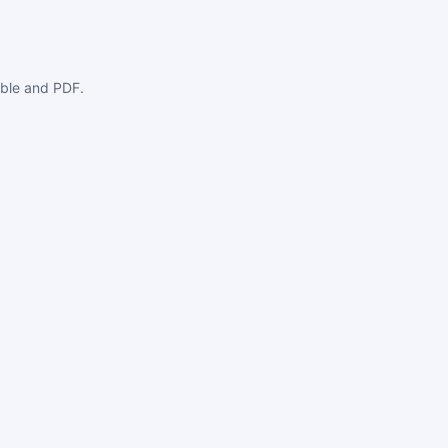
able and PDF.