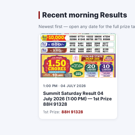
Recent morning Results
Newest first — open any date for the full prize t
1:00 PM · 04 JULY 2026
Summit Saturday Result 04
July 2026 (1:00 PM) — 1st Prize
88H 91328
1st Prize:
88H 91328