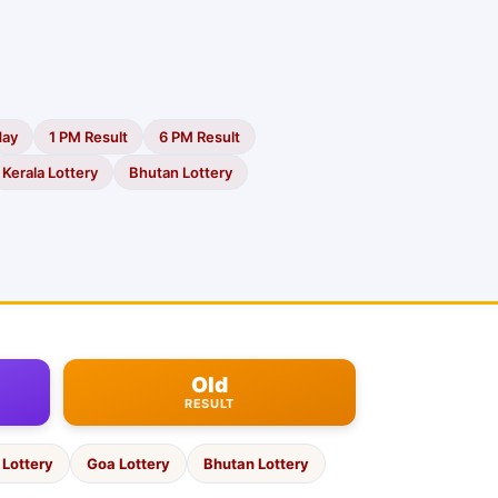
day
1 PM Result
6 PM Result
Kerala Lottery
Bhutan Lottery
Old
RESULT
Lottery
Goa Lottery
Bhutan Lottery