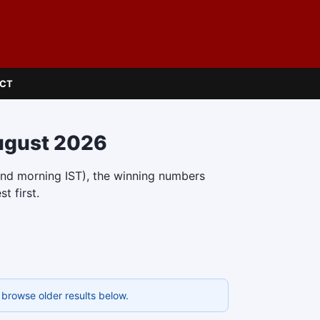
CT
ugust 2026
und morning IST), the winning numbers
t first.
 browse older results below.