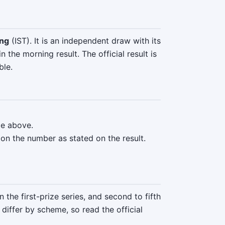
ng
(IST). It is an independent draw with its
 the morning result. The official result is
ble.
le above.
 on the number as stated on the result.
the first-prize series, and second to fifth
iffer by scheme, so read the official