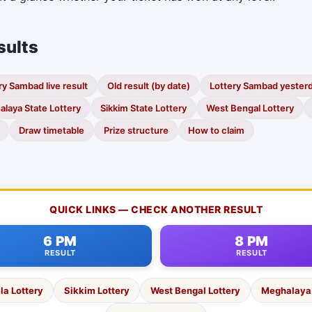
sults
ry Sambad live result
Old result (by date)
Lottery Sambad yester
laya State Lottery
Sikkim State Lottery
West Bengal Lottery
Draw timetable
Prize structure
How to claim
QUICK LINKS — CHECK ANOTHER RESULT
6 PM
8 PM
RESULT
RESULT
la Lottery
Sikkim Lottery
West Bengal Lottery
Meghalaya 