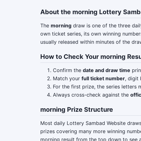
About the morning Lottery Sam
The
morning
draw is one of the three dai
own ticket series, its own winning numbers 
usually released within minutes of the dra
How to Check Your morning Resu
Confirm the
date and draw time
prin
Match your
full ticket number
, digi
For the first prize, the series lette
Always cross-check against the
offi
morning Prize Structure
Most daily Lottery Sambad Website draws aw
prizes covering many more winning numbers
morning result from the top down to see a