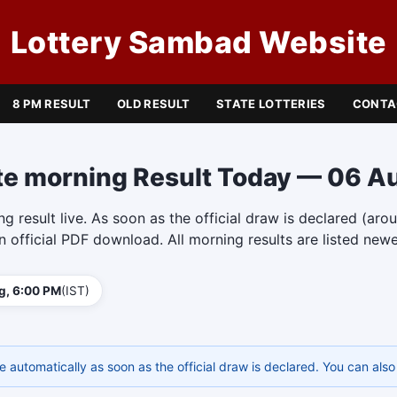
Lottery Sambad Website
8 PM RESULT
OLD RESULT
STATE LOTTERIES
CONTA
te morning Result Today — 06 A
result live. As soon as the official draw is declared (aro
n official PDF download. All morning results are listed newes
g, 6:00 PM
(IST)
e automatically as soon as the official draw is declared. You can also