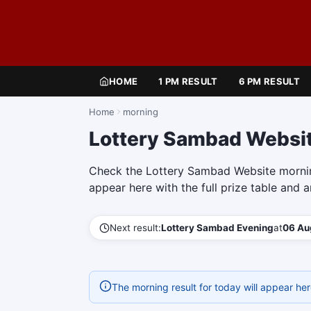
HOME
1 PM RESULT
6 PM RESULT
Home
morning
Lottery Sambad Websi
Check the Lottery Sambad Website morning 
appear here with the full prize table and a
Next result:
Lottery Sambad Evening
at
06 Au
The morning result for today will appear her