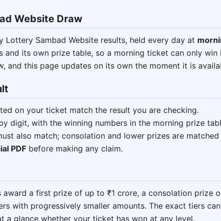
bad Website Draw
ly Lottery Sambad Website results, held every day at
morni
and its own prize table, so a morning ticket can only win in
w, and this page updates on its own the moment it is availa
lt
ted on your ticket match the result you are checking.
t by digit, with the winning numbers in the morning prize tab
rs must also match; consolation and lower prizes are matched
cial PDF
before making any claim.
ard a first prize of up to ₹1 crore, a consolation prize on 
 with progressively smaller amounts. The exact tiers can d
t a glance whether your ticket has won at any level.