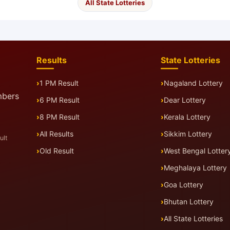
All State Lotteries
Results
State Lotteries
1 PM Result
Nagaland Lottery
mbers
6 PM Result
Dear Lottery
8 PM Result
Kerala Lottery
All Results
Sikkim Lottery
ult
Old Result
West Bengal Lotter
Meghalaya Lottery
Goa Lottery
Bhutan Lottery
All State Lotteries