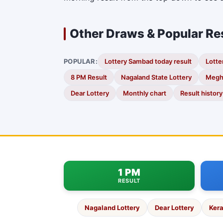
Other Draws & Popular Re
POPULAR:
Lottery Sambad today result
Lotte
8 PM Result
Nagaland State Lottery
Megha
Dear Lottery
Monthly chart
Result history
1 PM
RESULT
Nagaland Lottery
Dear Lottery
Kera