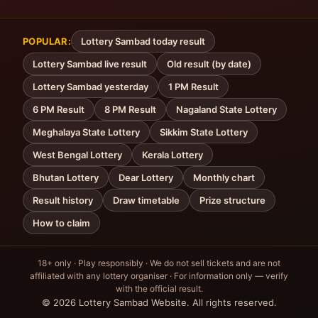
POPULAR:
Lottery Sambad today result
Lottery Sambad live result
Old result (by date)
Lottery Sambad yesterday
1 PM Result
6 PM Result
8 PM Result
Nagaland State Lottery
Meghalaya State Lottery
Sikkim State Lottery
West Bengal Lottery
Kerala Lottery
Bhutan Lottery
Dear Lottery
Monthly chart
Result history
Draw timetable
Prize structure
How to claim
18+ only · Play responsibly · We do not sell tickets and are not
affiliated with any lottery organiser · For information only — verify
with the official result.
© 2026 Lottery Sambad Website. All rights reserved.