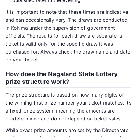
It is important to note that these times are indicative
and can occasionally vary. The draws are conducted
in Kohima under the supervision of government
officials. The results for each draw are separate; a
ticket is valid only for the specific draw it was
purchased for. Always check the draw name and date
on your ticket.
How does the Nagaland State Lottery
prize structure work?
The prize structure is based on how many digits of
the winning first prize number your ticket matches. It’s
a fixed-prize system, meaning the amounts are
predetermined and do not depend on ticket sales.
While exact prize amounts are set by the Directorate