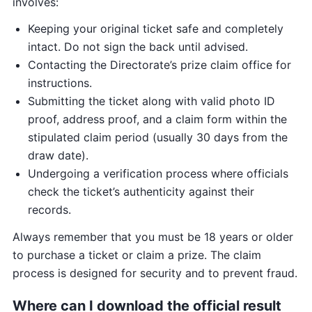
involves:
Keeping your original ticket safe and completely
intact. Do not sign the back until advised.
Contacting the Directorate’s prize claim office for
instructions.
Submitting the ticket along with valid photo ID
proof, address proof, and a claim form within the
stipulated claim period (usually 30 days from the
draw date).
Undergoing a verification process where officials
check the ticket’s authenticity against their
records.
Always remember that you must be 18 years or older
to purchase a ticket or claim a prize. The claim
process is designed for security and to prevent fraud.
Where can I download the official result