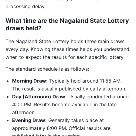
processing delay.
What time are the Nagaland State Lottery
draws held?
The Nagaland State Lottery holds three main draws
every day. Knowing these times helps you understand
when to expect the results for each specific lottery.
The standard schedule is as follows:
Morning Draw:
Typically held around 11:55 AM.
The result is usually published by early afternoon.
Day (Afternoon) Draw:
Usually conducted around
4:00 PM. Results become available in the late
afternoon.
Evening Draw:
Generally takes place at
approximately 8:00 PM. Official results are
published later in the evening.