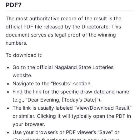
PDF?
The most authoritative record of the result is the
official PDF file released by the Directorate. This
document serves as legal proof of the winning
numbers.
To download it:
Go to the official Nagaland State Lotteries
website.
Navigate to the “Results” section.
Find the link for the specific draw date and name
(e.g., “Dear Evening, [Today’s Date]”).
The link is usually labeled “View/Download Result”
or similar. Clicking it will typically open the PDF in
your browser.
Use your browser’s or PDF viewer’s “Save” or