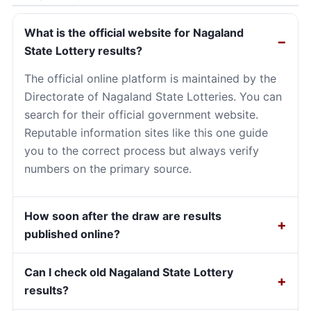
What is the official website for Nagaland
State Lottery results?
The official online platform is maintained by the
Directorate of Nagaland State Lotteries. You can
search for their official government website.
Reputable information sites like this one guide
you to the correct process but always verify
numbers on the primary source.
How soon after the draw are results
published online?
Can I check old Nagaland State Lottery
results?