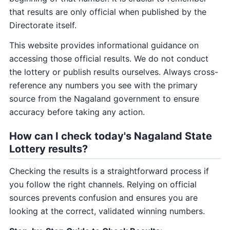
that results are only official when published by the
Directorate itself.
This website provides informational guidance on
accessing those official results. We do not conduct
the lottery or publish results ourselves. Always cross-
reference any numbers you see with the primary
source from the Nagaland government to ensure
accuracy before taking any action.
How can I check today's Nagaland State
Lottery results?
Checking the results is a straightforward process if
you follow the right channels. Relying on official
sources prevents confusion and ensures you are
looking at the correct, validated winning numbers.