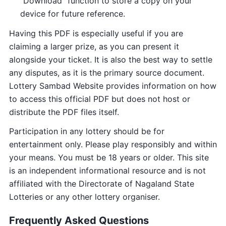
“Download” function to store a copy on your
device for future reference.
Having this PDF is especially useful if you are
claiming a larger prize, as you can present it
alongside your ticket. It is also the best way to settle
any disputes, as it is the primary source document.
Lottery Sambad Website provides information on how
to access this official PDF but does not host or
distribute the PDF files itself.
Participation in any lottery should be for
entertainment only. Please play responsibly and within
your means. You must be 18 years or older. This site
is an independent informational resource and is not
affiliated with the Directorate of Nagaland State
Lotteries or any other lottery organiser.
Frequently Asked Questions