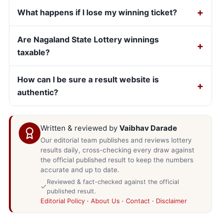
What happens if I lose my winning ticket?
Are Nagaland State Lottery winnings
taxable?
How can I be sure a result website is
authentic?
Written & reviewed by
Vaibhav Darade
Our editorial team publishes and reviews lottery
results daily, cross-checking every draw against
the official published result to keep the numbers
accurate and up to date.
Reviewed & fact-checked against the official
published result.
Editorial Policy
·
About Us
·
Contact
·
Disclaimer