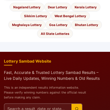
Nagaland Lottery
Dear Lottery
Kerala Lottery
Sikkim Lottery
West Bengal Lottery
Meghalaya Lottery
Goa Lottery
Bhutan Lottery
All State Lotteries
Lottery Sambad Website
Fast, Accurate & Trusted Lottery Sambad Results –
Live Daily Updates, Winning Numbers & Old Results
This is an independent results information website.
Please verify winning numbers against the official result
before making any claim.
Search