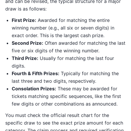
and can be revised, the typical structure for a major
draw is as follows:
First Prize:
Awarded for matching the entire
winning number (e.g., all six or seven digits) in
exact order. This is the largest cash prize.
Second Prize:
Often awarded for matching the last
five or six digits of the winning number.
Third Prize:
Usually for matching the last four
digits.
Fourth & Fifth Prizes:
Typically for matching the
last three and two digits, respectively.
Consolation Prizes:
These may be awarded for
tickets matching specific sequences, like the first
few digits or other combinations as announced.
You must check the official result chart for the
specific draw to see the exact prize amount for each
category. The claim process and required verification