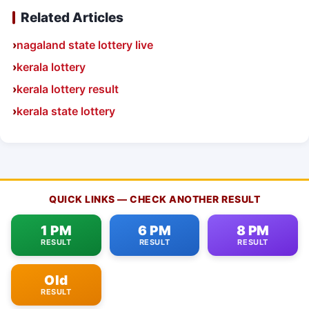
Related Articles
nagaland state lottery live
kerala lottery
kerala lottery result
kerala state lottery
QUICK LINKS — CHECK ANOTHER RESULT
1 PM
6 PM
8 PM
RESULT
RESULT
RESULT
Old
RESULT