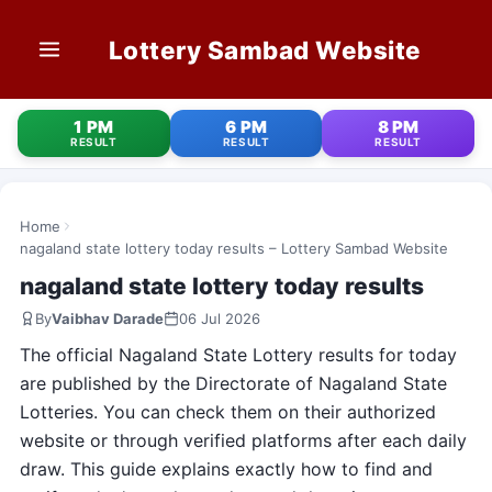
Lottery Sambad Website
HOME
1 PM
6 PM
8 PM
RESULT
RESULT
RESULT
1 PM RESULT
6 PM RESULT
Home
nagaland state lottery today results – Lottery Sambad Website
8 PM RESULT
nagaland state lottery today results
By
Vaibhav Darade
06 Jul 2026
OLD RESULT
The official Nagaland State Lottery results for today
STATE LOTTERIES
are published by the Directorate of Nagaland State
Lotteries. You can check them on their authorized
CONTACT
website or through verified platforms after each daily
draw. This guide explains exactly how to find and