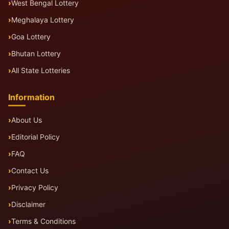
West Bengal Lottery
Meghalaya Lottery
Goa Lottery
Bhutan Lottery
All State Lotteries
Information
About Us
Editorial Policy
FAQ
Contact Us
Privacy Policy
Disclaimer
Terms & Conditions