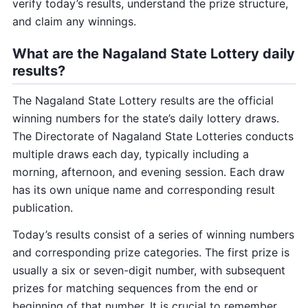
verify today’s results, understand the prize structure,
and claim any winnings.
What are the Nagaland State Lottery daily
results?
The Nagaland State Lottery results are the official
winning numbers for the state’s daily lottery draws.
The Directorate of Nagaland State Lotteries conducts
multiple draws each day, typically including a
morning, afternoon, and evening session. Each draw
has its own unique name and corresponding result
publication.
Today’s results consist of a series of winning numbers
and corresponding prize categories. The first prize is
usually a six or seven-digit number, with subsequent
prizes for matching sequences from the end or
beginning of that number. It is crucial to remember