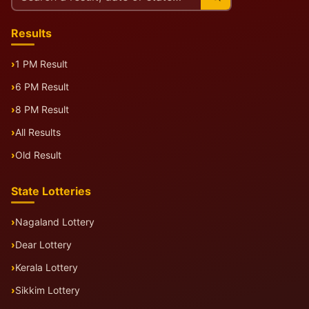
this
site
Results
1 PM Result
6 PM Result
8 PM Result
All Results
Old Result
State Lotteries
Nagaland Lottery
Dear Lottery
Kerala Lottery
Sikkim Lottery