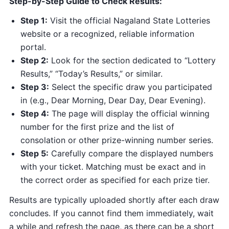
Step-by-Step Guide to Check Results:
Step 1:
Visit the official Nagaland State Lotteries
website or a recognized, reliable information
portal.
Step 2:
Look for the section dedicated to “Lottery
Results,” “Today’s Results,” or similar.
Step 3:
Select the specific draw you participated
in (e.g., Dear Morning, Dear Day, Dear Evening).
Step 4:
The page will display the official winning
number for the first prize and the list of
consolation or other prize-winning number series.
Step 5:
Carefully compare the displayed numbers
with your ticket. Matching must be exact and in
the correct order as specified for each prize tier.
Results are typically uploaded shortly after each draw
concludes. If you cannot find them immediately, wait
a while and refresh the page, as there can be a short