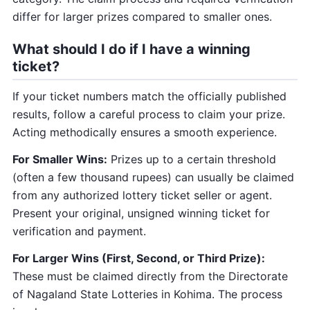
differ for larger prizes compared to smaller ones.
What should I do if I have a winning
ticket?
If your ticket numbers match the officially published
results, follow a careful process to claim your prize.
Acting methodically ensures a smooth experience.
For Smaller Wins:
Prizes up to a certain threshold
(often a few thousand rupees) can usually be claimed
from any authorized lottery ticket seller or agent.
Present your original, unsigned winning ticket for
verification and payment.
For Larger Wins (First, Second, or Third Prize):
These must be claimed directly from the Directorate
of Nagaland State Lotteries in Kohima. The process