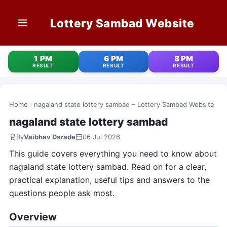
Lottery Sambad Website
HOME
1 PM
6 PM
8 PM
RESULT
RESULT
RESULT
1 PM RESULT
6 PM RESULT
Home
nagaland state lottery sambad – Lottery Sambad Website
nagaland state lottery sambad
8 PM RESULT
By
Vaibhav Darade
06 Jul 2026
OLD RESULT
This guide covers everything you need to know about
nagaland state lottery sambad. Read on for a clear,
STATE LOTTERIES
practical explanation, useful tips and answers to the
questions people ask most.
CONTACT
Overview