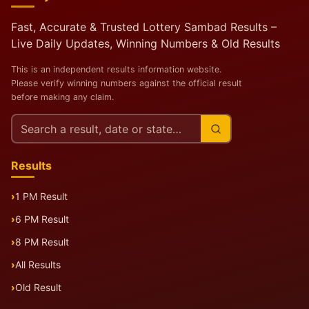
Fast, Accurate & Trusted Lottery Sambad Results –
Live Daily Updates, Winning Numbers & Old Results
This is an independent results information website.
Please verify winning numbers against the official result
before making any claim.
Search
this
site
Results
1 PM Result
6 PM Result
8 PM Result
All Results
Old Result