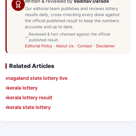
Written & reviewed by
Vaibhav Darade
Our editorial team publishes and reviews lottery
results daily, cross-checking every draw against
the official published result to keep the numbers
accurate and up to date.
Reviewed & fact-checked against the official
published result.
Editorial Policy
·
About Us
·
Contact
·
Disclaimer
Related Articles
nagaland state lottery live
kerala lottery
kerala lottery result
kerala state lottery