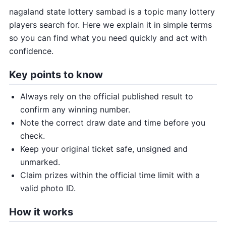
nagaland state lottery sambad is a topic many lottery
players search for. Here we explain it in simple terms
so you can find what you need quickly and act with
confidence.
Key points to know
Always rely on the official published result to
confirm any winning number.
Note the correct draw date and time before you
check.
Keep your original ticket safe, unsigned and
unmarked.
Claim prizes within the official time limit with a
valid photo ID.
How it works