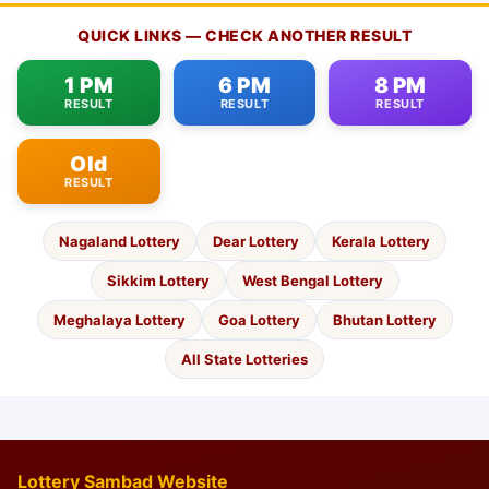
QUICK LINKS — CHECK ANOTHER RESULT
1 PM
6 PM
8 PM
RESULT
RESULT
RESULT
Old
RESULT
Nagaland Lottery
Dear Lottery
Kerala Lottery
Sikkim Lottery
West Bengal Lottery
Meghalaya Lottery
Goa Lottery
Bhutan Lottery
All State Lotteries
Lottery Sambad Website