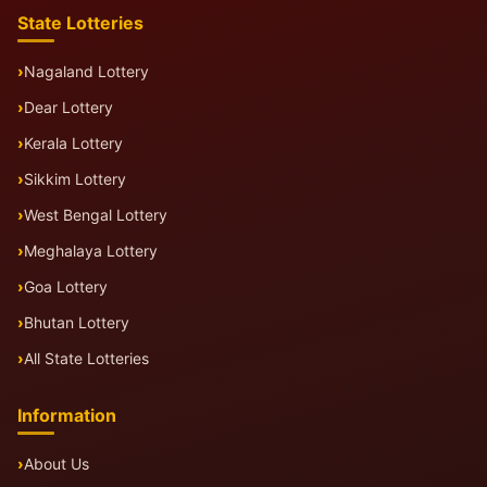
State Lotteries
Nagaland Lottery
Dear Lottery
Kerala Lottery
Sikkim Lottery
West Bengal Lottery
Meghalaya Lottery
Goa Lottery
Bhutan Lottery
All State Lotteries
Information
About Us