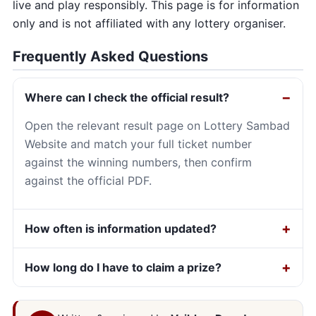
live and play responsibly. This page is for information
only and is not affiliated with any lottery organiser.
Frequently Asked Questions
Where can I check the official result?
Open the relevant result page on Lottery Sambad
Website and match your full ticket number
against the winning numbers, then confirm
against the official PDF.
How often is information updated?
How long do I have to claim a prize?