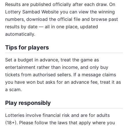
Results are published officially after each draw. On
Lottery Sambad Website you can view the winning
numbers, download the official file and browse past
results by date — all in one place, updated
automatically.
Tips for players
Set a budget in advance, treat the game as
entertainment rather than income, and only buy
tickets from authorised sellers. If a message claims
you have won but asks for an advance fee, treat it as
a scam.
Play responsibly
Lotteries involve financial risk and are for adults
(18+). Please follow the laws that apply where you