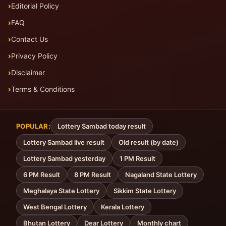
Editorial Policy
FAQ
Contact Us
Privacy Policy
Disclaimer
Terms & Conditions
POPULAR:
Lottery Sambad today result
Lottery Sambad live result
Old result (by date)
Lottery Sambad yesterday
1 PM Result
6 PM Result
8 PM Result
Nagaland State Lottery
Meghalaya State Lottery
Sikkim State Lottery
West Bengal Lottery
Kerala Lottery
Bhutan Lottery
Dear Lottery
Monthly chart