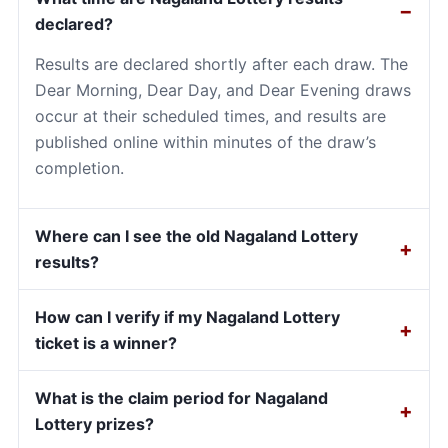
declared?
Results are declared shortly after each draw. The
Dear Morning, Dear Day, and Dear Evening draws
occur at their scheduled times, and results are
published online within minutes of the draw’s
completion.
Where can I see the old Nagaland Lottery
results?
How can I verify if my Nagaland Lottery
ticket is a winner?
What is the claim period for Nagaland
Lottery prizes?