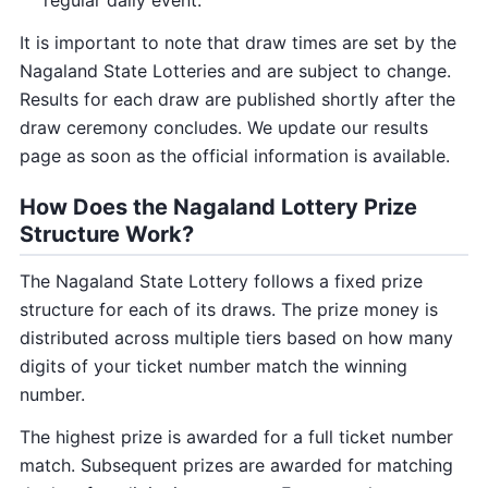
regular daily event.
It is important to note that draw times are set by the
Nagaland State Lotteries and are subject to change.
Results for each draw are published shortly after the
draw ceremony concludes. We update our results
page as soon as the official information is available.
How Does the Nagaland Lottery Prize
Structure Work?
The Nagaland State Lottery follows a fixed prize
structure for each of its draws. The prize money is
distributed across multiple tiers based on how many
digits of your ticket number match the winning
number.
The highest prize is awarded for a full ticket number
match. Subsequent prizes are awarded for matching