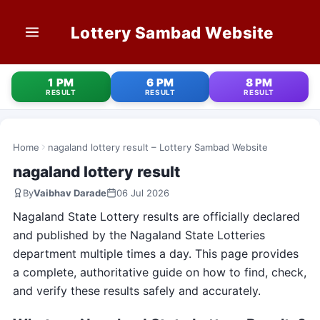
Lottery Sambad Website
HOME
1 PM
6 PM
8 PM
RESULT
RESULT
RESULT
1 PM RESULT
6 PM RESULT
Home
nagaland lottery result – Lottery Sambad Website
nagaland lottery result
8 PM RESULT
By
Vaibhav Darade
06 Jul 2026
OLD RESULT
Nagaland State Lottery results are officially declared
and published by the Nagaland State Lotteries
STATE LOTTERIES
department multiple times a day. This page provides
a complete, authoritative guide on how to find, check,
CONTACT
and verify these results safely and accurately.