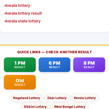
kerala lottery
kerala lottery result
kerala state lottery
QUICK LINKS — CHECK ANOTHER RESULT
1 PM
6 PM
8 PM
RESULT
RESULT
RESULT
Old
RESULT
Nagaland Lottery
Dear Lottery
Kerala Lottery
Sikkim Lottery
West Bengal Lottery