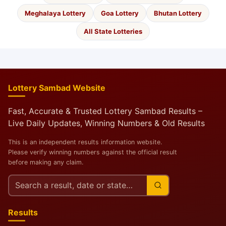
Meghalaya Lottery
Goa Lottery
Bhutan Lottery
All State Lotteries
Lottery Sambad Website
Fast, Accurate & Trusted Lottery Sambad Results –
Live Daily Updates, Winning Numbers & Old Results
This is an independent results information website.
Please verify winning numbers against the official result
before making any claim.
Search
this
site
Results