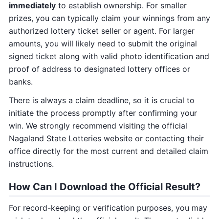
immediately
to establish ownership. For smaller
prizes, you can typically claim your winnings from any
authorized lottery ticket seller or agent. For larger
amounts, you will likely need to submit the original
signed ticket along with valid photo identification and
proof of address to designated lottery offices or
banks.
There is always a claim deadline, so it is crucial to
initiate the process promptly after confirming your
win. We strongly recommend visiting the official
Nagaland State Lotteries website or contacting their
office directly for the most current and detailed claim
instructions.
How Can I Download the Official Result?
For record-keeping or verification purposes, you may