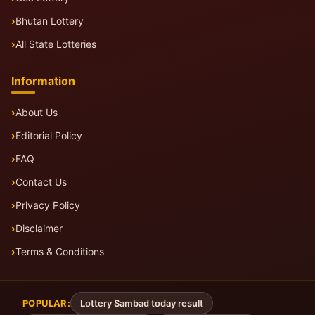
Bhutan Lottery
All State Lotteries
Information
About Us
Editorial Policy
FAQ
Contact Us
Privacy Policy
Disclaimer
Terms & Conditions
POPULAR:
Lottery Sambad today result