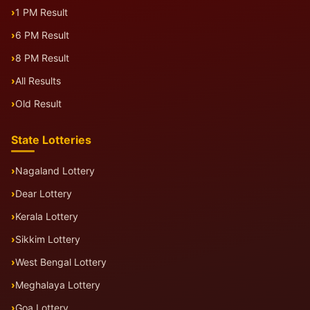
1 PM Result
6 PM Result
8 PM Result
All Results
Old Result
State Lotteries
Nagaland Lottery
Dear Lottery
Kerala Lottery
Sikkim Lottery
West Bengal Lottery
Meghalaya Lottery
Goa Lottery