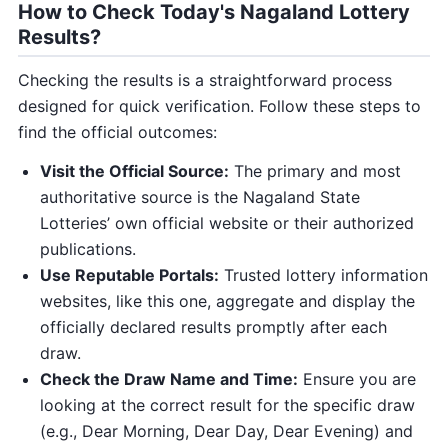
How to Check Today's Nagaland Lottery
Results?
Checking the results is a straightforward process
designed for quick verification. Follow these steps to
find the official outcomes:
Visit the Official Source:
The primary and most
authoritative source is the Nagaland State
Lotteries’ own official website or their authorized
publications.
Use Reputable Portals:
Trusted lottery information
websites, like this one, aggregate and display the
officially declared results promptly after each
draw.
Check the Draw Name and Time:
Ensure you are
looking at the correct result for the specific draw
(e.g., Dear Morning, Dear Day, Dear Evening) and