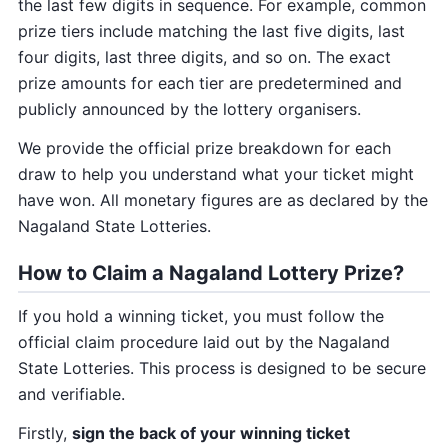
the last few digits in sequence. For example, common
prize tiers include matching the last five digits, last
four digits, last three digits, and so on. The exact
prize amounts for each tier are predetermined and
publicly announced by the lottery organisers.
We provide the official prize breakdown for each
draw to help you understand what your ticket might
have won. All monetary figures are as declared by the
Nagaland State Lotteries.
How to Claim a Nagaland Lottery Prize?
If you hold a winning ticket, you must follow the
official claim procedure laid out by the Nagaland
State Lotteries. This process is designed to be secure
and verifiable.
Firstly,
sign the back of your winning ticket