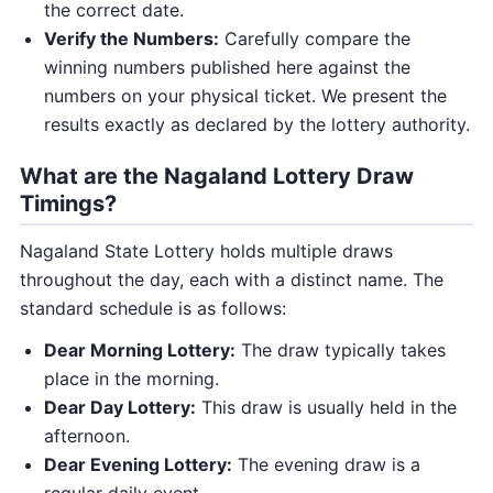
the correct date.
Verify the Numbers:
Carefully compare the
winning numbers published here against the
numbers on your physical ticket. We present the
results exactly as declared by the lottery authority.
What are the Nagaland Lottery Draw
Timings?
Nagaland State Lottery holds multiple draws
throughout the day, each with a distinct name. The
standard schedule is as follows:
Dear Morning Lottery:
The draw typically takes
place in the morning.
Dear Day Lottery:
This draw is usually held in the
afternoon.
Dear Evening Lottery:
The evening draw is a