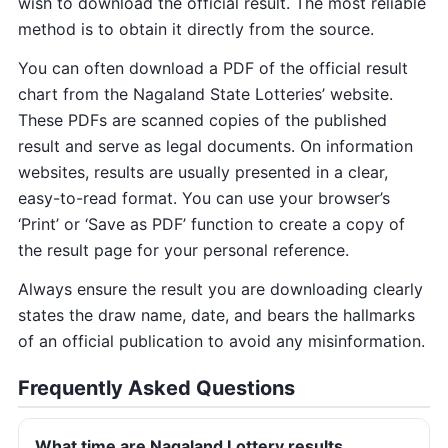
wish to download the official result. The most reliable
method is to obtain it directly from the source.
You can often download a PDF of the official result
chart from the Nagaland State Lotteries’ website.
These PDFs are scanned copies of the published
result and serve as legal documents. On information
websites, results are usually presented in a clear,
easy-to-read format. You can use your browser’s
‘Print’ or ‘Save as PDF’ function to create a copy of
the result page for your personal reference.
Always ensure the result you are downloading clearly
states the draw name, date, and bears the hallmarks
of an official publication to avoid any misinformation.
Frequently Asked Questions
What time are Nagaland Lottery results