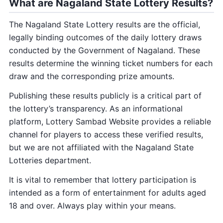
What are Nagaland State Lottery Results?
The Nagaland State Lottery results are the official,
legally binding outcomes of the daily lottery draws
conducted by the Government of Nagaland. These
results determine the winning ticket numbers for each
draw and the corresponding prize amounts.
Publishing these results publicly is a critical part of
the lottery’s transparency. As an informational
platform, Lottery Sambad Website provides a reliable
channel for players to access these verified results,
but we are not affiliated with the Nagaland State
Lotteries department.
It is vital to remember that lottery participation is
intended as a form of entertainment for adults aged
18 and over. Always play within your means.