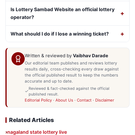
Is Lottery Sambad Website an official lottery
operator?
What should I do if I lose a winning ticket?
Written & reviewed by
Vaibhav Darade
Our editorial team publishes and reviews lottery
results daily, cross-checking every draw against
the official published result to keep the numbers
accurate and up to date.
Reviewed & fact-checked against the official
published result.
Editorial Policy
·
About Us
·
Contact
·
Disclaimer
Related Articles
nagaland state lottery live