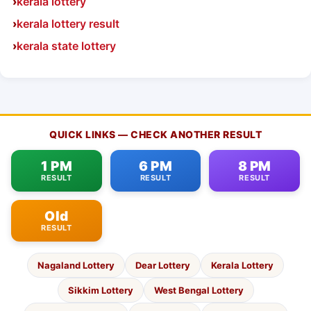
kerala lottery
kerala lottery result
kerala state lottery
QUICK LINKS — CHECK ANOTHER RESULT
1 PM
6 PM
8 PM
RESULT
RESULT
RESULT
Old
RESULT
Nagaland Lottery
Dear Lottery
Kerala Lottery
Sikkim Lottery
West Bengal Lottery