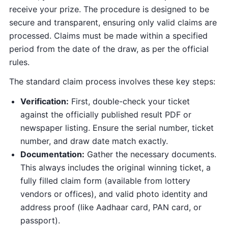
receive your prize. The procedure is designed to be
secure and transparent, ensuring only valid claims are
processed. Claims must be made within a specified
period from the date of the draw, as per the official
rules.
The standard claim process involves these key steps:
Verification:
First, double-check your ticket
against the officially published result PDF or
newspaper listing. Ensure the serial number, ticket
number, and draw date match exactly.
Documentation:
Gather the necessary documents.
This always includes the original winning ticket, a
fully filled claim form (available from lottery
vendors or offices), and valid photo identity and
address proof (like Aadhaar card, PAN card, or
passport).