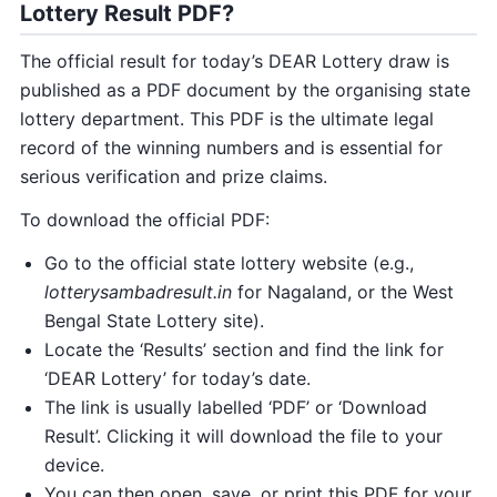
Lottery Result PDF?
The official result for today’s DEAR Lottery draw is
published as a PDF document by the organising state
lottery department. This PDF is the ultimate legal
record of the winning numbers and is essential for
serious verification and prize claims.
To download the official PDF:
Go to the official state lottery website (e.g.,
lotterysambadresult.in
for Nagaland, or the West
Bengal State Lottery site).
Locate the ‘Results’ section and find the link for
‘DEAR Lottery’ for today’s date.
The link is usually labelled ‘PDF’ or ‘Download
Result’. Clicking it will download the file to your
device.
You can then open, save, or print this PDF for your