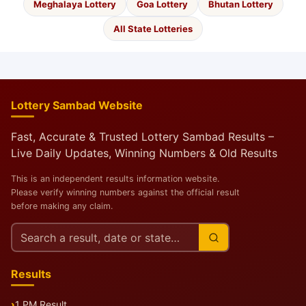
Meghalaya Lottery
Goa Lottery
Bhutan Lottery
All State Lotteries
Lottery Sambad Website
Fast, Accurate & Trusted Lottery Sambad Results –
Live Daily Updates, Winning Numbers & Old Results
This is an independent results information website.
Please verify winning numbers against the official result
before making any claim.
Search
this
site
Results
1 PM Result