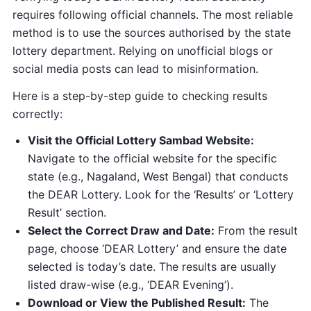
requires following official channels. The most reliable
method is to use the sources authorised by the state
lottery department. Relying on unofficial blogs or
social media posts can lead to misinformation.
Here is a step-by-step guide to checking results
correctly:
Visit the Official Lottery Sambad Website:
Navigate to the official website for the specific
state (e.g., Nagaland, West Bengal) that conducts
the DEAR Lottery. Look for the ‘Results’ or ‘Lottery
Result’ section.
Select the Correct Draw and Date:
From the result
page, choose ‘DEAR Lottery’ and ensure the date
selected is today’s date. The results are usually
listed draw-wise (e.g., ‘DEAR Evening’).
Download or View the Published Result:
The