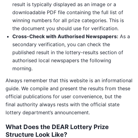
result is typically displayed as an image or a
downloadable PDF file containing the full list of
winning numbers for all prize categories. This is
the document you should use for verification.
Cross-Check with Authorised Newspapers:
As a
secondary verification, you can check the
published result in the lottery-results section of
authorised local newspapers the following
morning.
Always remember that this website is an informational
guide. We compile and present the results from these
official publications for user convenience, but the
final authority always rests with the official state
lottery department’s announcement.
What Does the DEAR Lottery Prize
Structure Look Like?