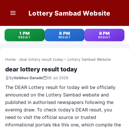
Lottery Sambad Website
HOME
1 PM
6 PM
8 PM
RESULT
RESULT
RESULT
1 PM RESULT
6 PM RESULT
Home
dear lottery result today – Lottery Sambad Website
dear lottery result today
8 PM RESULT
By
Vaibhav Darade
06 Jul 2026
OLD RESULT
The DEAR Lottery result for today will be officially
announced on the Lottery Sambad website and
STATE LOTTERIES
published in authorised newspapers following the
evening draw. To check today’s DEAR result, you
CONTACT
need to visit the official source or trusted
informational portals like this one, which compile the