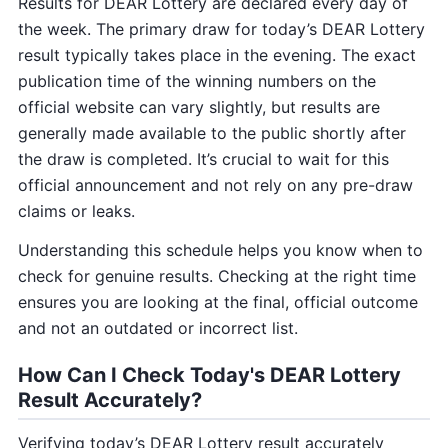
Results for DEAR Lottery are declared every day of
the week. The primary draw for today’s DEAR Lottery
result typically takes place in the evening. The exact
publication time of the winning numbers on the
official website can vary slightly, but results are
generally made available to the public shortly after
the draw is completed. It’s crucial to wait for this
official announcement and not rely on any pre-draw
claims or leaks.
Understanding this schedule helps you know when to
check for genuine results. Checking at the right time
ensures you are looking at the final, official outcome
and not an outdated or incorrect list.
How Can I Check Today's DEAR Lottery
Result Accurately?
Verifying today’s DEAR Lottery result accurately