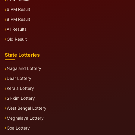
6 PM Result
8 PM Result
All Results
Old Result
State Lotteries
Nagaland Lottery
Dear Lottery
Kerala Lottery
Sikkim Lottery
West Bengal Lottery
Meghalaya Lottery
Goa Lottery