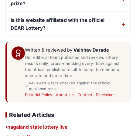
prize?
Is this website affiliated with the official
DEAR Lottery?
Written & reviewed by
Vaibhav Darade
Our editorial team publishes and reviews lottery
results daily, cross-checking every draw against
the official published result to keep the numbers
accurate and up to date.
Reviewed & fact-checked against the official
published result.
Editorial Policy
·
About Us
·
Contact
·
Disclaimer
Related Articles
nagaland state lottery live