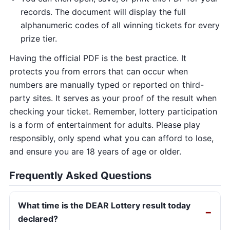
records. The document will display the full
alphanumeric codes of all winning tickets for every
prize tier.
Having the official PDF is the best practice. It
protects you from errors that can occur when
numbers are manually typed or reported on third-
party sites. It serves as your proof of the result when
checking your ticket. Remember, lottery participation
is a form of entertainment for adults. Please play
responsibly, only spend what you can afford to lose,
and ensure you are 18 years of age or older.
Frequently Asked Questions
What time is the DEAR Lottery result today
declared?