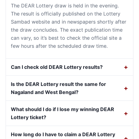
The DEAR Lottery draw is held in the evening.
The result is officially published on the Lottery
Sambad website and in newspapers shortly after
the draw concludes. The exact publication time
can vary, so it’s best to check the official site a
few hours after the scheduled draw time.
Can I check old DEAR Lottery results?
Is the DEAR Lottery result the same for
Nagaland and West Bengal?
What should I do if I lose my winning DEAR
Lottery ticket?
How long do I have to claim a DEAR Lottery