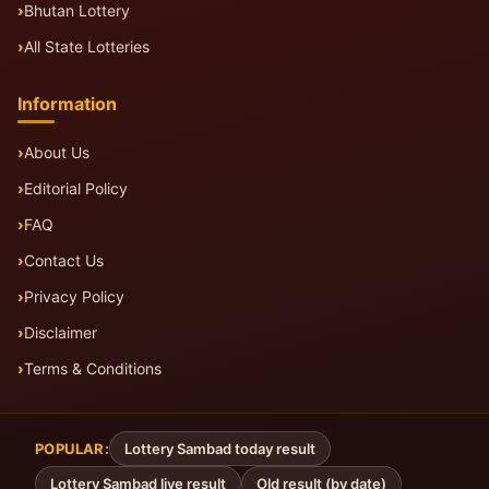
Bhutan Lottery
All State Lotteries
Information
About Us
Editorial Policy
FAQ
Contact Us
Privacy Policy
Disclaimer
Terms & Conditions
POPULAR:
Lottery Sambad today result
Lottery Sambad live result
Old result (by date)