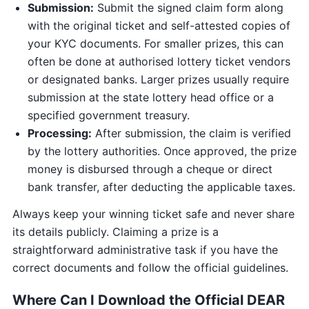
Submission:
Submit the signed claim form along
with the original ticket and self-attested copies of
your KYC documents. For smaller prizes, this can
often be done at authorised lottery ticket vendors
or designated banks. Larger prizes usually require
submission at the state lottery head office or a
specified government treasury.
Processing:
After submission, the claim is verified
by the lottery authorities. Once approved, the prize
money is disbursed through a cheque or direct
bank transfer, after deducting the applicable taxes.
Always keep your winning ticket safe and never share
its details publicly. Claiming a prize is a
straightforward administrative task if you have the
correct documents and follow the official guidelines.
Where Can I Download the Official DEAR