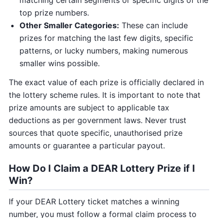
top prize numbers.
Other Smaller Categories:
These can include
prizes for matching the last few digits, specific
patterns, or lucky numbers, making numerous
smaller wins possible.
The exact value of each prize is officially declared in
the lottery scheme rules. It is important to note that
prize amounts are subject to applicable tax
deductions as per government laws. Never trust
sources that quote specific, unauthorised prize
amounts or guarantee a particular payout.
How Do I Claim a DEAR Lottery Prize if I
Win?
If your DEAR Lottery ticket matches a winning
number, you must follow a formal claim process to