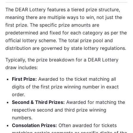
The DEAR Lottery features a tiered prize structure,
meaning there are multiple ways to win, not just the
first prize. The specific prize amounts are
predetermined and fixed for each category as per the
official lottery scheme. The total prize pool and
distribution are governed by state lottery regulations.
Typically, the prize breakdown for a DEAR Lottery
draw includes:
First Prize:
Awarded to the ticket matching all
digits of the first prize winning number in exact
order.
Second & Third Prizes:
Awarded for matching the
respective second and third prize winning
numbers.
Consolation Prizes:
Often awarded for tickets
matching certain segments or specific digits of the