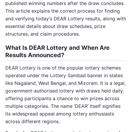
published winning numbers after the draw concludes.
This article explains the correct process for finding
and verifying today’s DEAR Lottery results, along with
essential details about draw schedules, prize
structures, and claim procedures.
What Is DEAR Lottery and When Are
Results Announced?
DEAR Lottery is one of the popular lottery schemes
operated under the Lottery Sambad banner in states
like Nagaland, West Bengal, and Mizoram. It is a legal,
government-authorised lottery with draws held daily,
offering participants a chance to win prizes across
multiple categories. The name ‘DEAR’ itself signifies
its widespread appeal among lottery enthusiasts
across different regions.